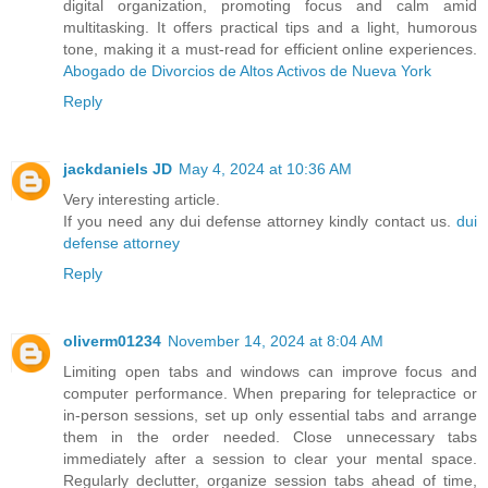
digital organization, promoting focus and calm amid
multitasking. It offers practical tips and a light, humorous
tone, making it a must-read for efficient online experiences.
Abogado de Divorcios de Altos Activos de Nueva York
Reply
jackdaniels JD
May 4, 2024 at 10:36 AM
Very interesting article.
If you need any dui defense attorney kindly contact us.
dui
defense attorney
Reply
oliverm01234
November 14, 2024 at 8:04 AM
Limiting open tabs and windows can improve focus and
computer performance. When preparing for telepractice or
in-person sessions, set up only essential tabs and arrange
them in the order needed. Close unnecessary tabs
immediately after a session to clear your mental space.
Regularly declutter, organize session tabs ahead of time,