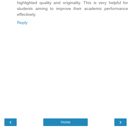
highlighted quality and originality. This is very helpful for
students aiming to improve their academic performance
effectively.
Reply
‹
›
Home