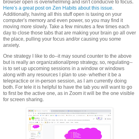
browser open is overwhelming and isn't conducive to focus.
Here's a great post on Zen Habits about this issue
.
Additionally, having all this stuff open is taxing on your
computer's memory and even power, so you may find it
moving more slowly. Take a few minutes a few times each
day to close those tabs that are making your brain go all over
the place, pulling your focus and/or causing you some
anxiety.
One strategy I like to do--it may sound counter to the above
but is really an organizational/prep strategy, so, regulating--
is to set up upcoming sessions in a window or windows
along with any resources I plan to use- whether it be a
telepractice or in-person session, as I am currently doing
both. For tele it is helpful to have the tab you will want to go
to first be the active one, as in Zoom it will be the one visible
for screen sharing.