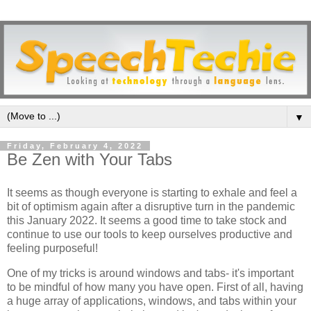
▼
Friday, February 4, 2022
Be Zen with Your Tabs
It seems as though everyone is starting to exhale and feel a
bit of optimism again after a disruptive turn in the pandemic
this January 2022. It seems a good time to take stock and
continue to use our tools to keep ourselves productive and
feeling purposeful!
One of my tricks is around windows and tabs- it's important
to be mindful of how many you have open. First of all, having
a huge array of applications, windows, and tabs within your