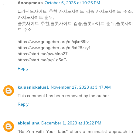
Anonymous
October 6, 2023 at 10:26 PM
1.카지노사이트 추천,카지노사이트 검증,카지노사이트 주소,
카지노사이트 순위,
슬롯사이트 추천,슬롯사이트 검증,슬롯사이트 순위,슬롯사이
트 주소
https://www.geogebra.org/m/xjkn69fv
https://www.geogebra.org/m/kd28zkyf
https://start.me/p/wMno27
https://start.me/p/p1g5aG
Reply
kalusnickalus1
November 17, 2023 at 3:47 AM
This comment has been removed by the author.
Reply
abigailuna
December 1, 2023 at 10:22 PM
"Be Zen with Your Tabs" offers a minimalist approach to