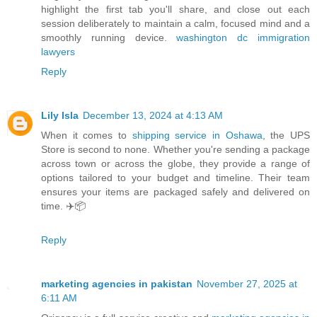
highlight the first tab you'll share, and close out each
session deliberately to maintain a calm, focused mind and a
smoothly running device.
washington dc immigration
lawyers
Reply
Lily Isla
December 13, 2024 at 4:13 AM
When it comes to
shipping service in Oshawa
, the UPS
Store is second to none. Whether you're sending a package
across town or across the globe, they provide a range of
options tailored to your budget and timeline. Their team
ensures your items are packaged safely and delivered on
time. ✈️📦
Reply
marketing agencies in pakistan
November 27, 2025 at
6:11 AM