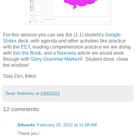
For this session you can see the (1-1) student's
Google
Slides
deck, with agenda and other activities like practice
with the
EET
, reading comprehension practice we are doing
with
Into the Book
, and a
Newsela
article we would work
through with
Story Grammar Marker
®. Student done, close
the window!
Stay Zen, folks!
Sean Sweeney
at
2/04/2022
12 comments:
Eduardo
February 20, 2022 at 11:08 AM
Thank you !