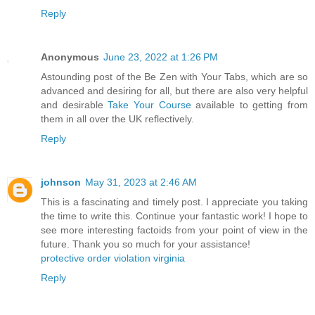
Reply
Anonymous
June 23, 2022 at 1:26 PM
Astounding post of the Be Zen with Your Tabs, which are so
advanced and desiring for all, but there are also very helpful
and desirable
Take Your Course
available to getting from
them in all over the UK reflectively.
Reply
johnson
May 31, 2023 at 2:46 AM
This is a fascinating and timely post. I appreciate you taking
the time to write this. Continue your fantastic work! I hope to
see more interesting factoids from your point of view in the
future. Thank you so much for your assistance!
protective order violation virginia
Reply