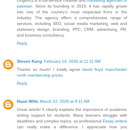
Origency is a full-service creative and
marketing agencies in
pakistan
. Since its founding in 2019, it has rapidly grown
into one of the country’s most respected firms in the
industry. The agency offers a comprehensive range of
services, including SEO, social media marketing, web and
stationery design, branding, PPC, CRM, advertising, PR,
and business consultancy.
Reply
Steven Kang
February 14, 2026 at 11:11 AM
Thanks so much! I totally agree
david lloyd manchester
north membership prices
Reply
Hazel Wills
March 22, 2026 at 9:11 AM
Great article! It clearly explains the importance of academic
writing support for students. Many learners struggle with
deadlines and complex topics, so professional
Essay writers
can really make a difference. I appreciate how you