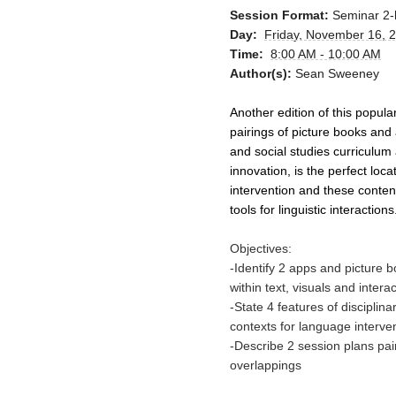
Session Format:
Seminar 2-
Day:
Friday, November 16, 
Time:
8:00 AM - 10:00 AM
Author(s):
Sean Sweeney
Another edition of this popul
pairings of picture books and 
and social studies curriculum a
innovation, is the perfect loc
intervention and these conten
tools for linguistic interactions
Objectives:
-Identify 2 apps and picture 
within text, visuals and intera
-State 4 features of disciplin
contexts for language interve
-Describe 2 session plans pa
overlappings