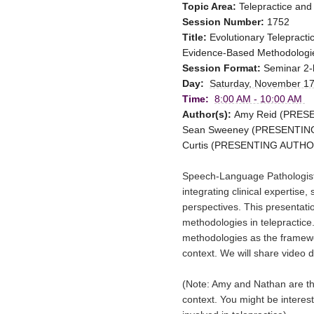
Topic Area:
Telepractice and
Session Number:
1752
Title:
Evolutionary Telepract
Evidence-Based Methodologie
Session Format:
Seminar 2-
Day:
Saturday, November 17
Time:
8:00 AM - 10:00 AM
Author(s):
Amy Reid (PRESEN
Sean Sweeney (PRESENTING A
Curtis (PRESENTING AUTHOR: 
Speech-Language Pathologists
integrating 
clinical expertise, 
perspectives. This presentati
methodologies in telepractice.
methodologies as the framewor
context. We will share video 
(Note: Amy and Nathan are the t
context. You might be interest