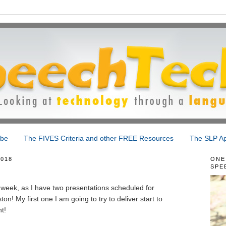
ibe
The FIVES Criteria and other FREE Resources
The SLP Ap
018
ONE
SPE
week, as I have two presentations scheduled for
! My first one I am going to try to deliver start to
t!