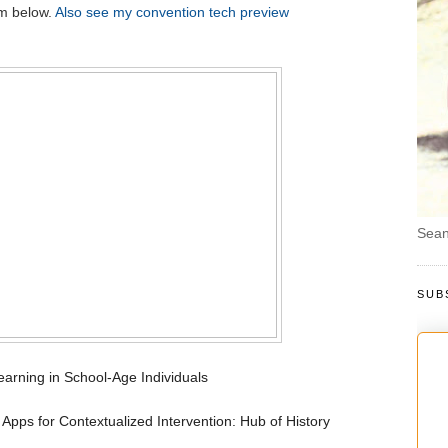
em below.
Also see my convention tech preview
Sean
SUB
rning in School-Age Individuals
 Apps for Contextualized Intervention: Hub of History