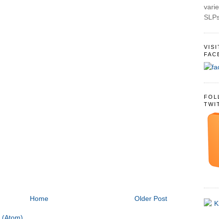
varie
SLPs
VIS
FAC
FOL
TWI
Home
Older Post
 (Atom)