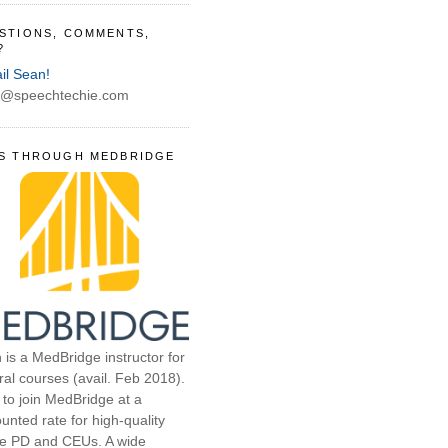
STIONS, COMMENTS,
?
il Sean!
@speechtechie.com
S THROUGH MEDBRIDGE
 is a MedBridge instructor for
ral courses (avail. Feb 2018).
 to join MedBridge at a
unted rate for high-quality
ne PD and CEUs. A wide