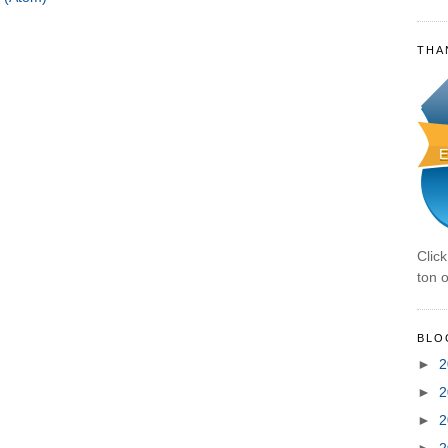
THA
Clic
ton o
BLO
►
2
►
2
►
2
►
2