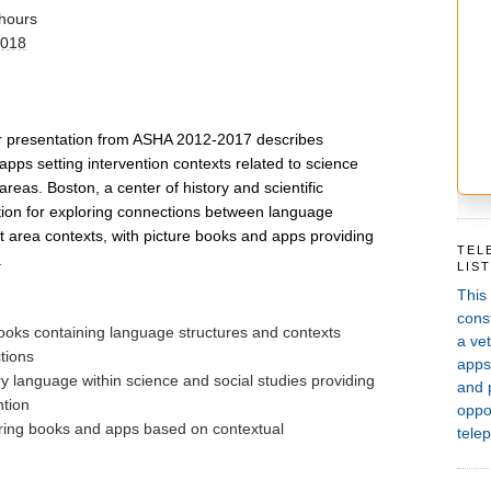
hours
2018
ar presentation from ASHA 2012-2017 describes 
apps setting intervention contexts related to science 
reas. Boston, a center of history and scientific 
ation for exploring connections between language 
t area contexts, with picture books and apps providing 
TEL
.
LIS
This
const
books containing language structures and contexts
a vet
ctions
apps,
ary language within science and social studies providing
and 
ntion
oppor
iring books and apps based on contextual
telep