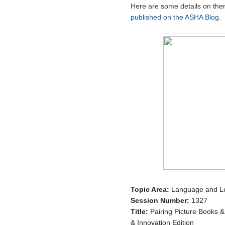
Here are some details on th
published on the ASHA Blog
.
Topic Area:
Language and Lea
Session Number:
1327
Title:
Pairing Picture Books &
& Innovation Edition