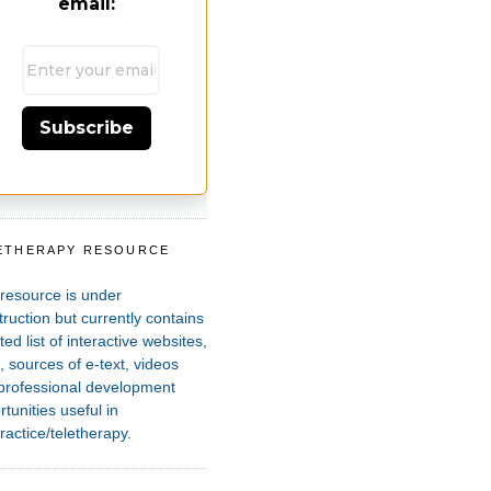
email:
Subscribe
ETHERAPY RESOURCE
T
 resource is under
ruction but currently contains
ted list of interactive websites,
 sources of e-text, videos
professional development
tunities useful in
ractice/teletherapy.