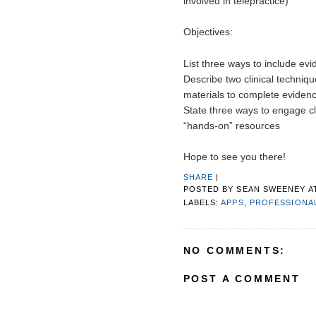
involved in telepractice)
Objectives:
List three ways to include ev
Describe two clinical techniq
materials to complete eviden
State three ways to engage cl
“hands-on” resources  
Hope to see you there!
SHARE
|
POSTED BY
SEAN SWEENEY
A
LABELS:
APPS
,
PROFESSIONA
NO COMMENTS:
POST A COMMENT