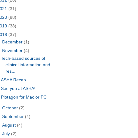
021
(31)
020
(88)
019
(38)
018
(37)
►
December
(1)
▼
November
(4)
Tech-based sources of
clinical information and
res...
ASHA Recap
See you at ASHA!
Plotagon for Mac or PC
►
October
(2)
►
September
(4)
►
August
(4)
►
July
(2)