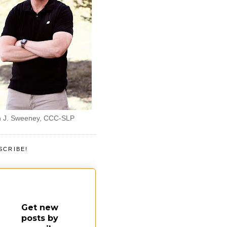
 J. Sweeney, CCC-SLP
SCRIBE!
Get new
posts by