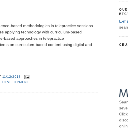
QUE
ETC
E-ma
idence-based methodologies in telepractice sessions
sean
ues applying technology with curriculum-based 
ce-based approaches in telepractice
ients on curriculum-based content using digital and 
CEU
T
11/12/2018
L DEVELOPMENT
Sean
seve
Click
disco
onli