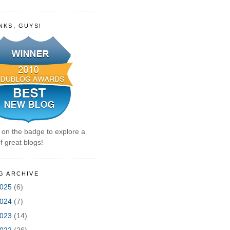
NKS, GUYS!
k on the badge to explore a
f great blogs!
G ARCHIVE
025
(6)
024
(7)
023
(14)
022
(26)