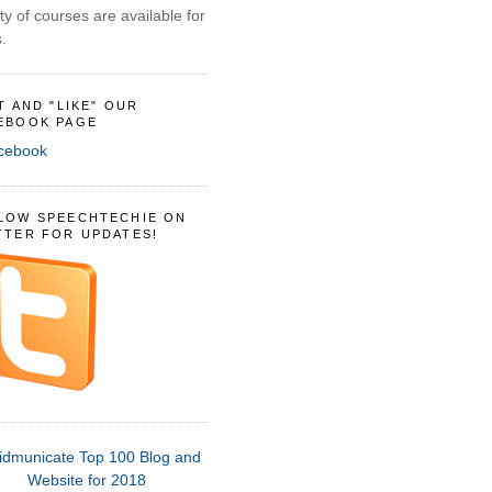
ty of courses are available for
.
IT AND "LIKE" OUR
EBOOK PAGE
LOW SPEECHTECHIE ON
TTER FOR UPDATES!