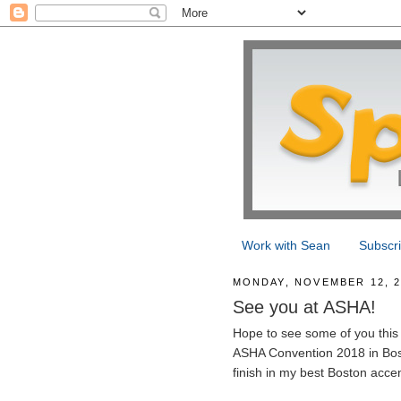
Work with Sean
Subscr
MONDAY, NOVEMBER 12, 2
See you at ASHA!
Hope to see some of you this 
ASHA Convention 2018 in Boston
finish in my best Boston accen