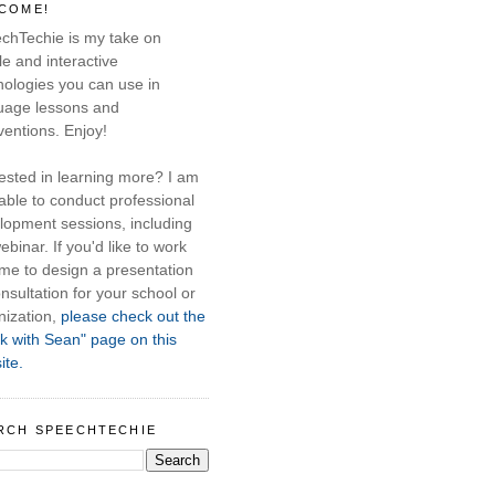
COME!
chTechie is my take on
e and interactive
nologies you can use in
uage lessons and
ventions. Enjoy!
rested in learning more? I am
able to conduct professional
lopment sessions, including
ebinar. If you'd like to work
 me to design a presentation
nsultation for your school or
nization,
please check out the
k with Sean" page on this
ite.
RCH SPEECHTECHIE