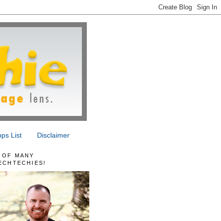
ps List
Disclaimer
 OF MANY
ECHTECHIES!