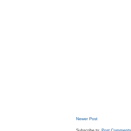
Newer Post
Subscribe to:
Post Comments