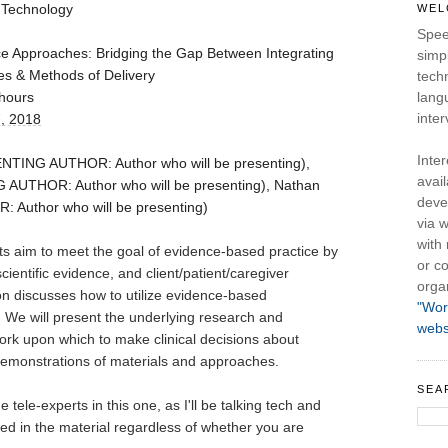
 Technology
WEL
Spee
ice Approaches: Bridging the Gap Between Integrating
simpl
s & Methods of Delivery
tech
hours
lang
inter
, 2018
Inte
TING AUTHOR: Author who will be presenting),
avail
UTHOR: Author who will be presenting), Nathan
deve
Author who will be presenting)
via w
with
 aim to meet the goal of evidence-based practice by 
or co
scientific evidence, and client/patient/caregiver 
orga
on discusses how to utilize evidence-based 
"Wor
 We will present the underlying research and 
webs
k upon which to make clinical decisions about 
demonstrations of materials and approaches. 
SEA
ele-experts in this one, as I'll be talking tech and 
ed in the material regardless of whether you are 