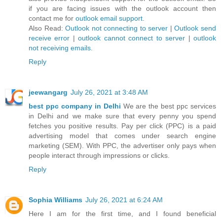
if you are facing issues with the outlook account then
contact me for
outlook email support
.
Also Read:
Outlook not connecting to server
|
Outlook send
receive error
|
outlook cannot connect to server
|
outlook
not receiving emails
.
Reply
jeewangarg
July 26, 2021 at 3:48 AM
best ppc company in Delhi
We are the best ppc services
in Delhi and we make sure that every penny you spend
fetches you positive results. Pay per click (PPC) is a paid
advertising model that comes under search engine
marketing (SEM). With PPC, the advertiser only pays when
people interact through impressions or clicks.
Reply
Sophia Williams
July 26, 2021 at 6:24 AM
Here I am for the first time, and I found beneficial