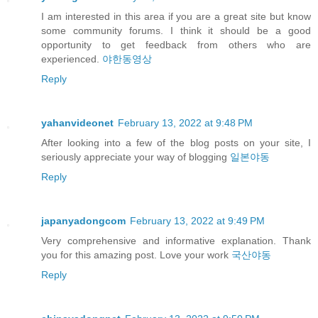
I am interested in this area if you are a great site but know
some community forums. I think it should be a good
opportunity to get feedback from others who are
experienced.
야한동영상
Reply
yahanvideonet
February 13, 2022 at 9:48 PM
After looking into a few of the blog posts on your site, I
seriously appreciate your way of blogging
일본야동
Reply
japanyadongcom
February 13, 2022 at 9:49 PM
Very comprehensive and informative explanation. Thank
you for this amazing post. Love your work
국산야동
Reply