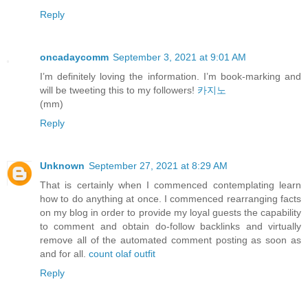
Reply
oncadaycomm
September 3, 2021 at 9:01 AM
I’m definitely loving the information. I’m book-marking and
will be tweeting this to my followers!
카지노
(mm)
Reply
Unknown
September 27, 2021 at 8:29 AM
That is certainly when I commenced contemplating learn
how to do anything at once. I commenced rearranging facts
on my blog in order to provide my loyal guests the capability
to comment and obtain do-follow backlinks and virtually
remove all of the automated comment posting as soon as
and for all.
count olaf outfit
Reply