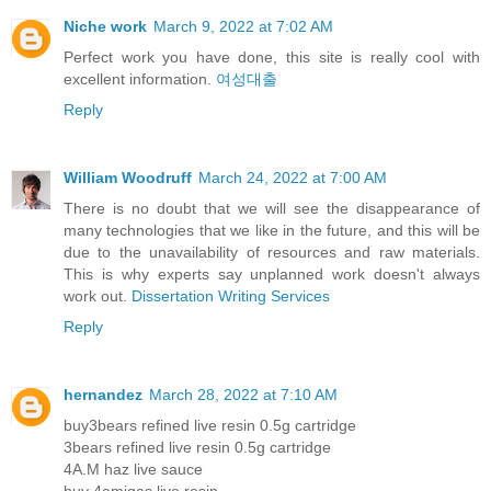
Niche work
March 9, 2022 at 7:02 AM
Perfect work you have done, this site is really cool with
excellent information.
여성대출
Reply
William Woodruff
March 24, 2022 at 7:00 AM
There is no doubt that we will see the disappearance of
many technologies that we like in the future, and this will be
due to the unavailability of resources and raw materials.
This is why experts say unplanned work doesn't always
work out.
Dissertation Writing Services
Reply
hernandez
March 28, 2022 at 7:10 AM
buy3bears refined live resin 0.5g cartridge
3bears refined live resin 0.5g cartridge
4A.M haz live sauce