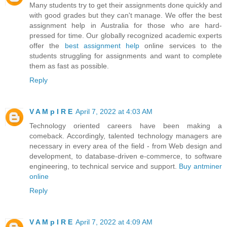
Many students try to get their assignments done quickly and
with good grades but they can't manage. We offer the best
assignment help in Australia for those who are hard-
pressed for time. Our globally recognized academic experts
offer the
best assignment help
online services to the
students struggling for assignments and want to complete
them as fast as possible.
Reply
V A M p I R E
April 7, 2022 at 4:03 AM
Technology oriented careers have been making a
comeback. Accordingly, talented technology managers are
necessary in every area of the field - from Web design and
development, to database-driven e-commerce, to software
engineering, to technical service and support.
Buy antminer
online
Reply
V A M p I R E
April 7, 2022 at 4:09 AM