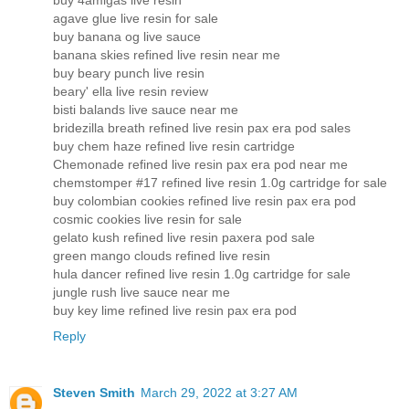
buy 4amigas live resin
agave glue live resin for sale
buy banana og live sauce
banana skies refined live resin near me
buy beary punch live resin
beary' ella live resin review
bisti balands live sauce near me
bridezilla breath refined live resin pax era pod sales
buy chem haze refined live resin cartridge
Chemonade refined live resin pax era pod near me
chemstomper #17 refined live resin 1.0g cartridge for sale
buy colombian cookies refined live resin pax era pod
cosmic cookies live resin for sale
gelato kush refined live resin paxera pod sale
green mango clouds refined live resin
hula dancer refined live resin 1.0g cartridge for sale
jungle rush live sauce near me
buy key lime refined live resin pax era pod
Reply
Steven Smith
March 29, 2022 at 3:27 AM