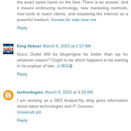
the exact same name on the bow. There is an answer, and
it means embracing technology, new marketing methods,
new tools to reach clients, and mastering the Internet as a
powerful medium.
houses for sale near me
Reply
King Abbasi
March 6, 2022 at 1:57 AM
Gucci Outlet Will be blogengine far better than wp for
whatever reason? Ought to be which happens to be starting
to be popluar of late.
소액대출
Reply
technologies
March 9, 2022 at 4:20 AM
I am working as a SEO Analyst.My blog gives information
about latest technologies and IT Courses.
movierulz.plz
Reply