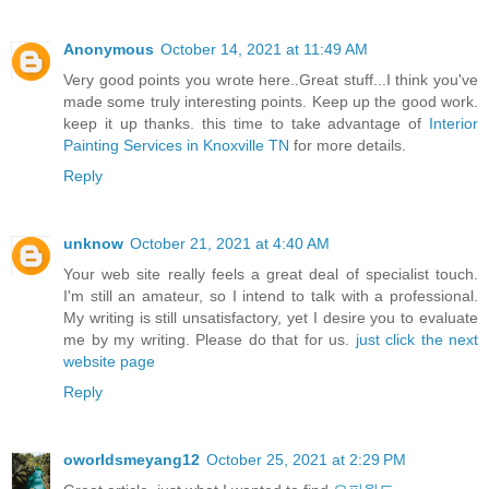
Anonymous
October 14, 2021 at 11:49 AM
Very good points you wrote here..Great stuff...I think you've
made some truly interesting points. Keep up the good work.
keep it up thanks. this time to take advantage of
Interior
Painting Services in Knoxville TN
for more details.
Reply
unknow
October 21, 2021 at 4:40 AM
Your web site really feels a great deal of specialist touch.
I'm still an amateur, so I intend to talk with a professional.
My writing is still unsatisfactory, yet I desire you to evaluate
me by my writing. Please do that for us.
just click the next
website page
Reply
oworldsmeyang12
October 25, 2021 at 2:29 PM