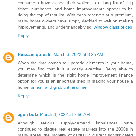
consumers have closed their wallets to a long list of "big
ticket" purchases, and home improvements appear to be
riding the top of that list. With cash reserves at a premium,
many home owners have simply decided to wait on making
improvements, and understandably so.
window glass prices
Reply
Hussain qureshi
March 3, 2022 at 3:25 AM
When the time comes to upgrade elements in your home,
you may find that it is a costly exercise. Being able to
determine which is the right home improvement finance
option for you is an important step in making your house a
home.
smash and grab tint near me
Reply
agen bola
March 3, 2022 at 7:56 AM
Although serious supply-demand imbalances have
continued to plague real estate markets into the 2000s in
many areas, the mobility of capital in current sophisticated