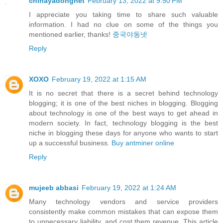
chinayadongnet
February 13, 2022 at 9:50 PM
I appreciate you taking time to share such valuable
information. I had no clue on some of the things you
mentioned earlier, thanks!
중국야동넷
Reply
XOXO
February 19, 2022 at 1:15 AM
It is no secret that there is a secret behind technology
blogging; it is one of the best niches in blogging. Blogging
about technology is one of the best ways to get ahead in
modern society. In fact, technology blogging is the best
niche in blogging these days for anyone who wants to start
up a successful business.
Buy antminer online
Reply
mujeeb abbasi
February 19, 2022 at 1:24 AM
Many technology vendors and service providers
consistently make common mistakes that can expose them
to unnecessary liability, and cost them revenue. This article