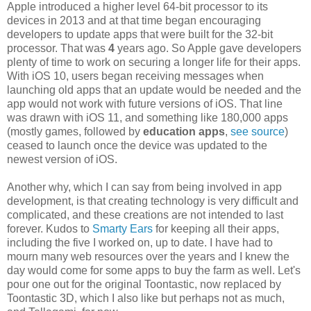
Apple introduced a higher level 64-bit processor to its
devices in 2013 and at that time began encouraging
developers to update apps that were built for the 32-bit
processor. That was
4
years ago. So Apple gave developers
plenty of time to work on securing a longer life for their apps.
With iOS 10, users began receiving messages when
launching old apps that an update would be needed and the
app would not work with future versions of iOS. That line
was drawn with iOS 11, and something like 180,000 apps
(mostly games, followed by
education apps
,
see source
)
ceased to launch once the device was updated to the
newest version of iOS.
Another why, which I can say from being involved in app
development, is that creating technology is very difficult and
complicated, and these creations are not intended to last
forever. Kudos to
Smarty Ears
for keeping all their apps,
including the five I worked on, up to date. I have had to
mourn many web resources over the years and I knew the
day would come for some apps to buy the farm as well. Let's
pour one out for the original Toontastic, now replaced by
Toontastic 3D, which I also like but perhaps not as much,