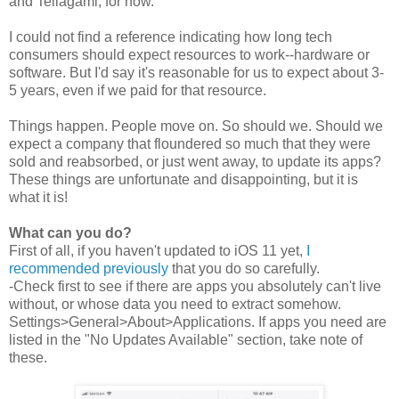
and Tellagami, for now.
I could not find a reference indicating how long tech
consumers should expect resources to work--hardware or
software. But I'd say it's reasonable for us to expect about 3-
5 years, even if we paid for that resource.
Things happen. People move on. So should we. Should we
expect a company that floundered so much that they were
sold and reabsorbed, or just went away, to update its apps?
These things are unfortunate and disappointing, but it is
what it is!
What can you do?
First of all, if you haven't updated to iOS 11 yet,
I
recommended previously
that you do so carefully.
-Check first to see if there are apps you absolutely can't live
without, or whose data you need to extract somehow.
Settings>General>About>Applications. If apps you need are
listed in the "No Updates Available" section, take note of
these.