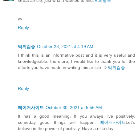
Great article, just what I wanted to find.
오피월드
yy
Reply
먹튀검증
October 28, 2021 at 4:19 AM
I think this is an informative post and it is very useful and
knowledgeable. therefore, I would like to thank you for the
efforts you have made in writing this article :D
먹튀검증
Reply
메이저사이트
October 30, 2021 at 5:56 AM
It has a good meaning. If you always live positively,
someday good things will happen.
메이저사이트
Let's
believe in the power of positivity. Have a nice day.