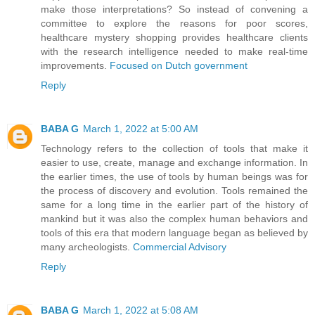
make those interpretations? So instead of convening a
committee to explore the reasons for poor scores,
healthcare mystery shopping provides healthcare clients
with the research intelligence needed to make real-time
improvements.
Focused on Dutch government
Reply
BABA G
March 1, 2022 at 5:00 AM
Technology refers to the collection of tools that make it
easier to use, create, manage and exchange information. In
the earlier times, the use of tools by human beings was for
the process of discovery and evolution. Tools remained the
same for a long time in the earlier part of the history of
mankind but it was also the complex human behaviors and
tools of this era that modern language began as believed by
many archeologists.
Commercial Advisory
Reply
BABA G
March 1, 2022 at 5:08 AM