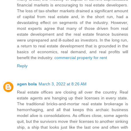
financial markets is encouraging to real estate developers.
The loss of tax-shelter markets drained a significant amount
of capital from real estate and, in the short run, had a
devastating effect on segments of the industry. However,
most experts agree that many of those driven from real
estate development and the real estate finance business
were unprepared and ill-suited as investors. In the long run,
a return to real estate development that is grounded in the
basics of economics, real demand, and real profits will
benefit the industry.
commercial property for rent
Reply
agen bola
March 3, 2022 at 8:26 AM
Real estate offices are closing all over the country. Real
estate agents are hanging up their licenses in every state.
The traditional bricks-and-mortar real estate brokerage is
hemorrhaging, and all that keeps this archaic business
model alive is consolidations. As offices close, some agents
quit, but the survivors move their licenses to another sinking
ship, a ship that looks just like the last one and often with