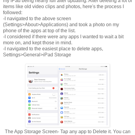
my iPad being nearly full after updating. After deleting a lot of
items like old video clips and photos, here's the process I
followed:
-I navigated to the above screen
(Settings>About>Applications) and took a photo on my
phone of the apps at top of the list.
-I considered if there were any apps I wanted to wait a bit
more on, and kept those in mind.
-I navigated to the easiest place to delete apps,
Settings>General>iPad Storage
The App Storage Screen- Tap any app to Delete it. You can