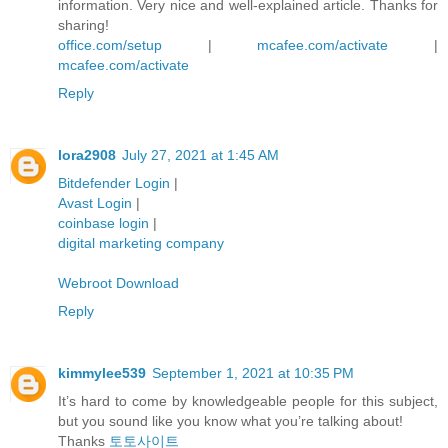
information. Very nice and well-explained article. Thanks for
sharing!
office.com/setup
|
mcafee.com/activate
|
mcafee.com/activate
Reply
lora2908
July 27, 2021 at 1:45 AM
Bitdefender Login
|
Avast Login
|
coinbase login
|
digital marketing company
Webroot Download
Reply
kimmylee539
September 1, 2021 at 10:35 PM
It’s hard to come by knowledgeable people for this subject,
but you sound like you know what you’re talking about!
Thanks
토토사이트