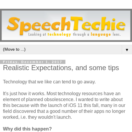
▼
Friday, December 1, 2017
Realistic Expectations, and some tips
Technology that we like can tend to go away.
It's just how it works. Most technology resources have an
element of planned obsolescence. I wanted to write about
this because with the launch of iOS 11 this fall, many in our
field discovered that a good number of their apps no longer
worked, i.e. they wouldn't launch.
Why did this happen?