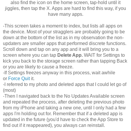
also find the icon on the home screen, tap-hold until it
jiggles, then tap the X. Apps are hard to find this way, if you
have many apps.
-This screen takes a moment to index, but lists all apps on
the device. Most of your stragglers are probably going to be
down at the bottom of the list as in my observation the non-
updaters are smaller apps that performed discrete functions.
Scroll down and tap on any app and it will bring you to a
screen where you can tap
Delete App.
WAIT for Settings to
kick you back to the storage screen rather than tapping Back
or you are likely to cause a freeze.
-If Settings freezes anyway in this process, wait awhile
or
Force Quit
it.
-I referred to my photo and deleted apps that I could let go of
(most)
-Then I navigated back to the No Updates Available screen
and repeated the process, after deleting the previous photo
from my iPhone and taking a new one, until I only had a few
apps I'm holding out for. Remember that if a deleted app is
updated in the future (you'd have to check the App Store to
find out if it reappeared), you always can reinstall.