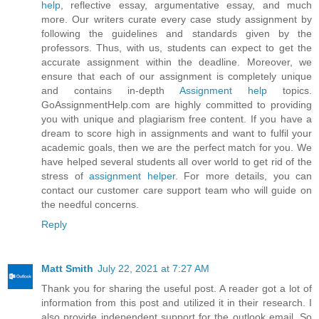
help
, reflective essay, argumentative essay, and much
more. Our writers curate every case study assignment by
following the guidelines and standards given by the
professors. Thus, with us, students can expect to get the
accurate assignment within the deadline. Moreover, we
ensure that each of our assignment is completely unique
and contains in-depth
Assignment help
topics.
GoAssignmentHelp.com are highly committed to providing
you with unique and plagiarism free content. If you have a
dream to score high in assignments and want to fulfil your
academic goals, then we are the perfect match for you. We
have helped several students all over world to get rid of the
stress of
assignment helper
. For more details, you can
contact our customer care support team who will guide on
the needful concerns.
Reply
Matt Smith
July 22, 2021 at 7:27 AM
Thank you for sharing the useful post. A reader got a lot of
information from this post and utilized it in their research. I
also provide independent support for the outlook email. So