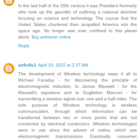
In the last half of the 20th century it was President Kennedy
who took up the gauntlet of outlining a national directive
focusing on science and technology. The course that the
United States chartered then propelled America into the
space age. No longer was man confined to this planet
alone.
Buy antminer online
Reply
airfixllc1
April 10, 2022 at 2:37 AM
The development of Wireless technology owes it all to
Michael Faraday - for discovering the principle of
electromagnetic induction, to James Maxwell - for the
Maxwell's equations and to Guglielmo Marconi - for
transmitting a wireless signal over one and a half miles. The
sole purpose of Wireless technology is wireless
communication, through which information can be
transferred between two or more points that are not
connected by electrical conductors. Wireless technologies
were in use since the advent of radios, which use
electromagnetic transmissions. Eventually, consumer