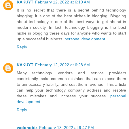
KAKUYT
February 12, 2022 at 6:19 AM
It is no secret that there is a secret behind technology
blogging; it is one of the best niches in blogging. Blogging
about technology is one of the best ways to get ahead in
modern society. In fact, technology blogging is the best
niche in blogging these days for anyone who wants to start
up a successful business.
personal development
Reply
KAKUYT
February 12, 2022 at 6:28 AM
Many technology vendors and service providers
consistently make common mistakes that can expose them
to unnecessary liability, and cost them revenue. This article
can help your technology company address and resolve
these mistakes and increase your success.
personal
development
Reply
yadongbiz
February 13, 2022 at 9:47 PM