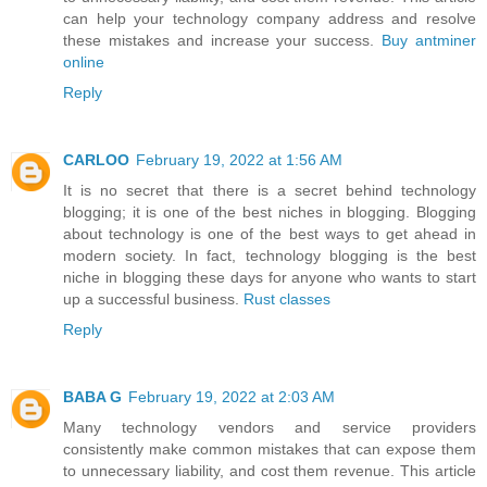
can help your technology company address and resolve
these mistakes and increase your success.
Buy antminer
online
Reply
CARLOO
February 19, 2022 at 1:56 AM
It is no secret that there is a secret behind technology
blogging; it is one of the best niches in blogging. Blogging
about technology is one of the best ways to get ahead in
modern society. In fact, technology blogging is the best
niche in blogging these days for anyone who wants to start
up a successful business.
Rust classes
Reply
BABA G
February 19, 2022 at 2:03 AM
Many technology vendors and service providers
consistently make common mistakes that can expose them
to unnecessary liability, and cost them revenue. This article