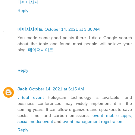
타이마사지
Reply
메이저사이트
October 14, 2021 at 3:30 AM
You made some good points there. I did a Google search
about the topic and found most people will believe your
blog.
메이저사이트
Reply
Jack
October 14, 2021 at 6:15 AM
virtual event
Hologram technology is available, and
business conferences may widely implement it in the
coming years. It can allow organizers and speakers to save
costs, time, and carbon emissions.
event mobile apps
,
social media event
and
event management registration
Reply