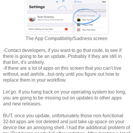
The App Compatibility/Sadness screen
-Contact developers, if you want to go that route, to see if
there is going to be an update. Probably if they are still in
that bin, it's unlikely.
-If there are a lot of apps on this screen that you can't live
without, wait awhile...but only until you figure out how to
replace them in your workflow.
Let go
. If you hang back on your operating system too long,
you are going to be missing out on updates to other apps
and new releases.
BUT, once you update, unfortunately those non-functional
32-bit apps are not deleted and just take up space on your
device like an annoying shell. I had the additional problem of