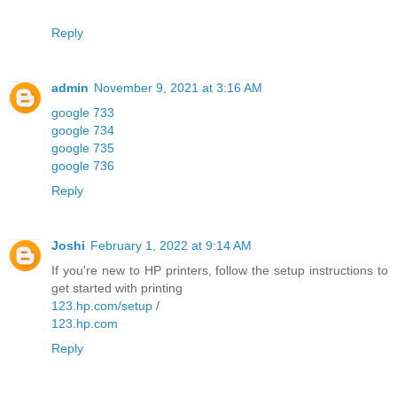
Reply
admin
November 9, 2021 at 3:16 AM
google 733
google 734
google 735
google 736
Reply
Joshi
February 1, 2022 at 9:14 AM
If you're new to HP printers, follow the setup instructions to
get started with printing
123.hp.com/setup
/
123.hp.com
Reply