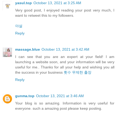
yasul.top
October 13, 2021 at 3:25 AM
Very good post, I enjoyed reading your post very much, I
want to retweet this to my followers.
야설
Reply
massage.blue
October 13, 2021 at 3:42 AM
I can see that you are an expert at your field! I am
launching a website soon, and your information will be very
useful for me.. Thanks for all your help and wishing you all
the success in your business
횟수 무제한 출장
Reply
gunma.top
October 13, 2021 at 3:46 AM
Your blog is so amazing. Information is very useful for
everyone. such a amazing post please keep posting.