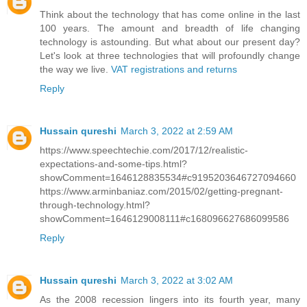
Think about the technology that has come online in the last
100 years. The amount and breadth of life changing
technology is astounding. But what about our present day?
Let's look at three technologies that will profoundly change
the way we live.
VAT registrations and returns
Reply
Hussain qureshi
March 3, 2022 at 2:59 AM
https://www.speechtechie.com/2017/12/realistic-
expectations-and-some-tips.html?
showComment=1646128835534#c9195203646727094660
https://www.arminbaniaz.com/2015/02/getting-pregnant-
through-technology.html?
showComment=1646129008111#c168096627686099586
Reply
Hussain qureshi
March 3, 2022 at 3:02 AM
As the 2008 recession lingers into its fourth year, many