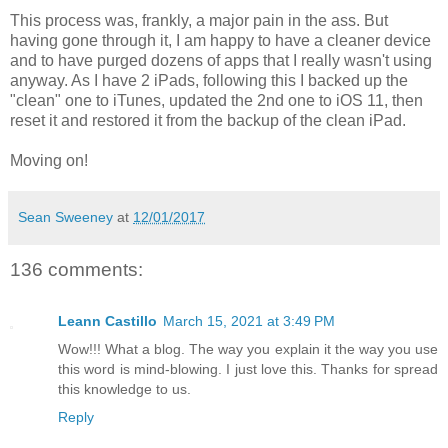
This process was, frankly, a major pain in the ass. But
having gone through it, I am happy to have a cleaner device
and to have purged dozens of apps that I really wasn't using
anyway. As I have 2 iPads, following this I backed up the
"clean" one to iTunes, updated the 2nd one to iOS 11, then
reset it and restored it from the backup of the clean iPad.
Moving on!
Sean Sweeney
at
12/01/2017
136 comments:
Leann Castillo
March 15, 2021 at 3:49 PM
Wow!!! What a blog. The way you explain it the way you use
this word is mind-blowing. I just love this. Thanks for spread
this knowledge to us.
Reply