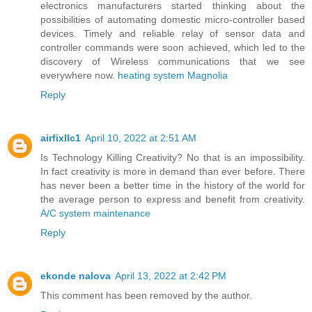
electronics manufacturers started thinking about the
possibilities of automating domestic micro-controller based
devices. Timely and reliable relay of sensor data and
controller commands were soon achieved, which led to the
discovery of Wireless communications that we see
everywhere now.
heating system Magnolia
Reply
airfixllc1
April 10, 2022 at 2:51 AM
Is Technology Killing Creativity? No that is an impossibility.
In fact creativity is more in demand than ever before. There
has never been a better time in the history of the world for
the average person to express and benefit from creativity.
A/C system maintenance
Reply
ekonde nalova
April 13, 2022 at 2:42 PM
This comment has been removed by the author.