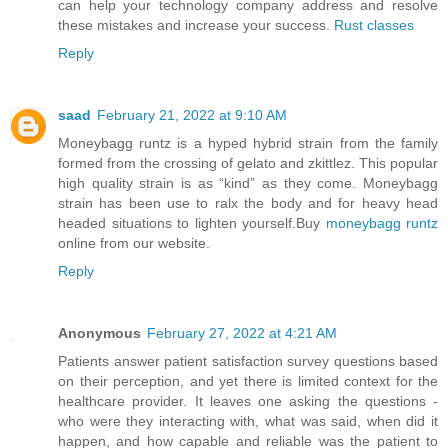
can help your technology company address and resolve
these mistakes and increase your success.
Rust classes
Reply
saad
February 21, 2022 at 9:10 AM
Moneybagg runtz is a hyped hybrid strain from the family
formed from the crossing of gelato and zkittlez. This popular
high quality strain is as “kind” as they come. Moneybagg
strain has been use to ralx the body and for heavy head
headed situations to lighten yourself.Buy
moneybagg runtz
online from our website.
Reply
Anonymous
February 27, 2022 at 4:21 AM
Patients answer patient satisfaction survey questions based
on their perception, and yet there is limited context for the
healthcare provider. It leaves one asking the questions -
who were they interacting with, what was said, when did it
happen, and how capable and reliable was the patient to