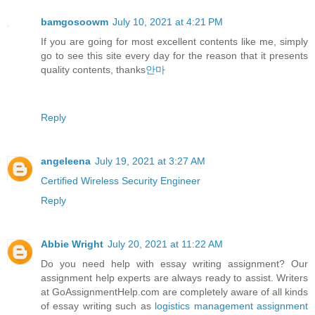
bamgosoowm
July 10, 2021 at 4:21 PM
If you are going for most excellent contents like me, simply
go to see this site every day for the reason that it presents
quality contents, thanks
안마
Reply
angeleena
July 19, 2021 at 3:27 AM
Certified Wireless Security Engineer
Reply
Abbie Wright
July 20, 2021 at 11:22 AM
Do you need help with essay writing assignment? Our
assignment help experts are always ready to assist. Writers
at GoAssignmentHelp.com are completely aware of all kinds
of essay writing such as
logistics management assignment