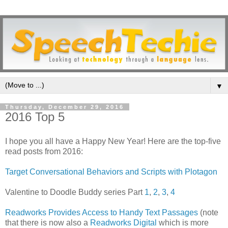
▼
Thursday, December 29, 2016
2016 Top 5
I hope you all have a Happy New Year! Here are the top-five
read posts from 2016:
Target Conversational Behaviors and Scripts with Plotagon
Valentine to Doodle Buddy series Part
1
,
2
,
3
,
4
Readworks Provides Access to Handy Text Passages
(note
that there is now also a
Readworks Digital
which is more