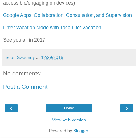
accessible/engaging on devices)
Google Apps: Collaboration, Consultation, and Supervision
Enter Vacation Mode with Toca Life: Vacation
See you all in 2017!
Sean Sweeney
at
12/29/2016
No comments:
Post a Comment
‹
›
Home
View web version
Powered by
Blogger
.