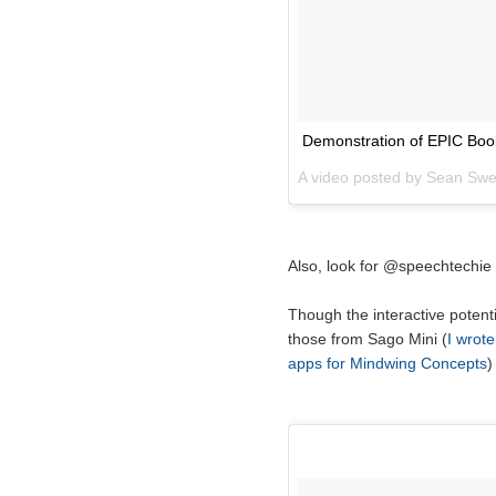
Demonstration of EPIC Book
A video posted by Sean Sw
Also, look for @speechtechie
Though the interactive potenti
those from Sago Mini (
I wrote
apps for Mindwing Concepts
)