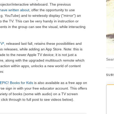
jector/interactive whiteboard. The previous
 have written about
, offer the opportunity to use
.g. YouTube) and to wirelessly display ("mirror") an
o the TV. This can be very handy in instruction or
ents in the group can see the visual, while interacting
V*,
released last fall, retains these possibilities and
us releases, while adding an App Store. Note: this is
de to the newer Apple TV device; it is not just a
Sean
re, along with the upgraded multitouch remote which
eraction within apps, unlocks a new world of content
es:
SUB
PIC! Books for Kids
is also available as a free app on
se sign in with your free educator account. This offers
variety of books (some with audio) on a TV screen
click through to full post to see videos below).