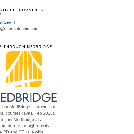
STIONS, COMMENTS,
?
il Sean!
@speechtechie.com
S THROUGH MEDBRIDGE
 is a MedBridge instructor for
ral courses (avail. Feb 2018).
 to join MedBridge at a
unted rate for high-quality
ne PD and CEUs. A wide