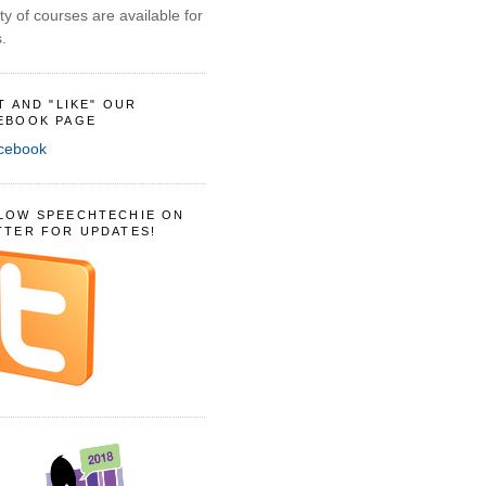
ty of courses are available for
.
IT AND "LIKE" OUR
EBOOK PAGE
LOW SPEECHTECHIE ON
TTER FOR UPDATES!