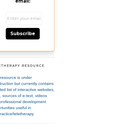
email:
Subscribe
ETHERAPY RESOURCE
T
 resource is under
ruction but currently contains
ted list of interactive websites,
 sources of e-text, videos
professional development
tunities useful in
ractice/teletherapy.