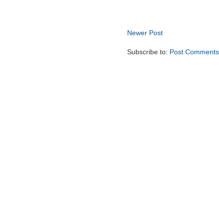
Newer Post
Subscribe to:
Post Comments