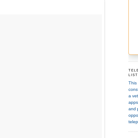
TEL
LIS
This
const
a vet
apps,
and 
oppor
telep