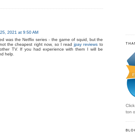
25, 2021 at 9:50 AM
ed was the Netflix series - the game of squid, but the
THA
s not the cheapest right now, so I read
jpay reviews
to
other TV. If you had experience with them I will be
nd help.
Clic
ton o
BLO