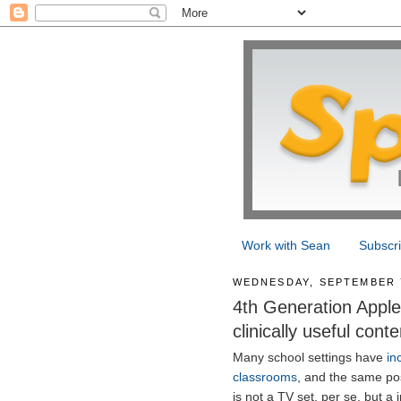
Work with Sean
Subscr
WEDNESDAY, SEPTEMBER 7
4th Generation Apple 
clinically useful conte
Many school settings have
in
classrooms
, and the same poss
is not a TV set, per se, but a