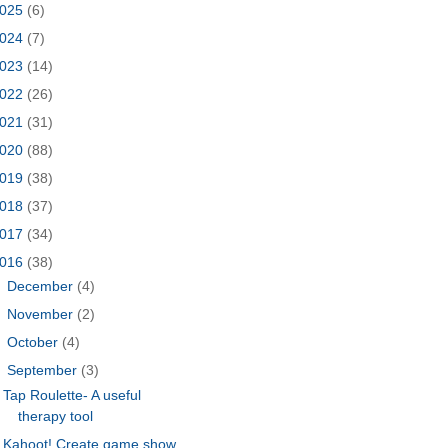
025
(6)
024
(7)
023
(14)
022
(26)
021
(31)
020
(88)
019
(38)
018
(37)
017
(34)
016
(38)
►
December
(4)
►
November
(2)
►
October
(4)
▼
September
(3)
Tap Roulette- A useful
therapy tool
Kahoot! Create game show