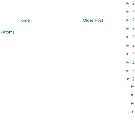
►
2
►
2
►
2
Home
Older Post
►
2
 (Atom)
►
2
►
2
►
2
►
2
►
2
▼
2