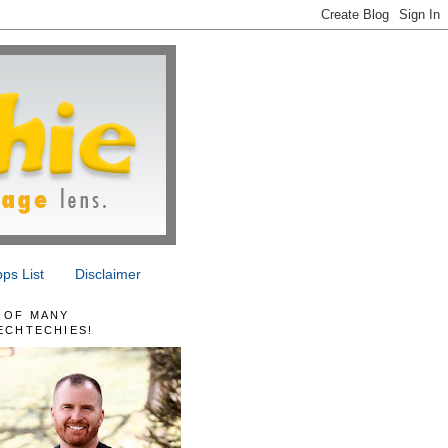
ps List
Disclaimer
 OF MANY
ECHTECHIES!