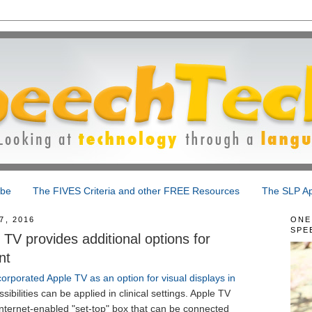
ibe
The FIVES Criteria and other FREE Resources
The SLP Ap
, 2016
ONE
SPE
TV provides additional options for
nt
corporated Apple TV as an option for visual displays in
ibilities can be applied in clinical settings. Apple TV
 internet-enabled "set-top" box that can be connected