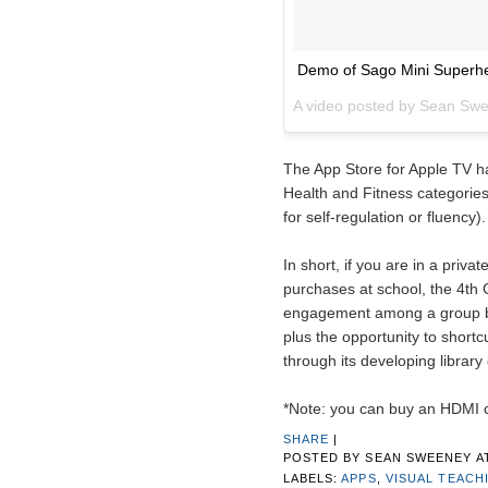
Demo of Sago Mini Superhe
A video posted by Sean Sw
The App Store for Apple TV ha
Health and Fitness categories 
for self-regulation or fluency).
In short, if you are in a privat
purchases at school, the 4th G
engagement among a group by 
plus the opportunity to shortc
through its developing library
*Note: you can buy an HDMI 
SHARE
|
POSTED BY
SEAN SWEENEY
A
LABELS:
APPS
,
VISUAL TEACH