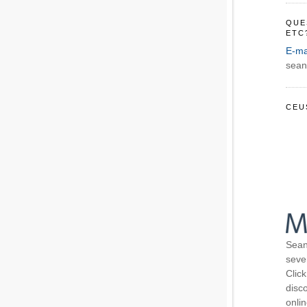
QUE
ETC
E-ma
sean
CEU
Sean
seve
Click
disco
onli