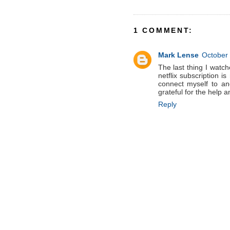
1 COMMENT:
Mark Lense
October 
The last thing I watch
netflix subscription i
connect myself to an
grateful for the help a
Reply