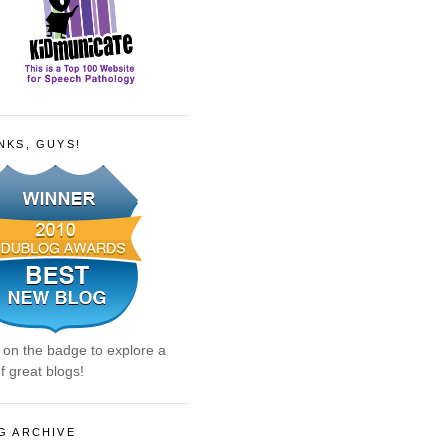
NKS, GUYS!
k on the badge to explore a
f great blogs!
G ARCHIVE