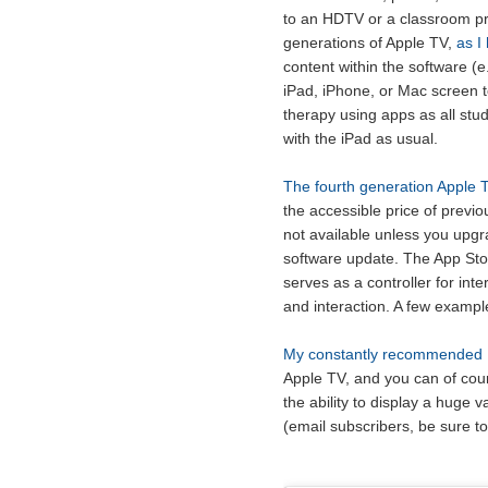
to an HDTV or a classroom pro
generations of Apple TV,
as I
content within the software (e
iPad, iPhone, or Mac screen t
therapy using apps as all stud
with the iPad as usual.
The fourth generation Apple T
the accessible price of previo
not available unless you upgra
software update. The App Sto
serves as a controller for int
and interaction. A few exampl
My constantly recommended E
Apple TV, and you can of cour
the ability to display a huge 
(email subscribers, be sure to 