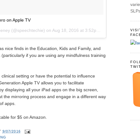
varie
SLPs
ro on Apple TV
eeney (@speechtechie) on
Aug 18, 2016 at 3:52pm PDT
VIS
FAC
s nice finds in the Education, Kids and Family, and
(particularly if you are using any mindfulness training
FOL
TWI
e clinical setting or have the potential to influence
eneration Apple TV allows you to facilitate
displaying all your iPad apps on the big screen,
ut the mirroring process and engage in a different way
 of apps.
cable for $5 on Amazon.
T
9/07/2016
ING