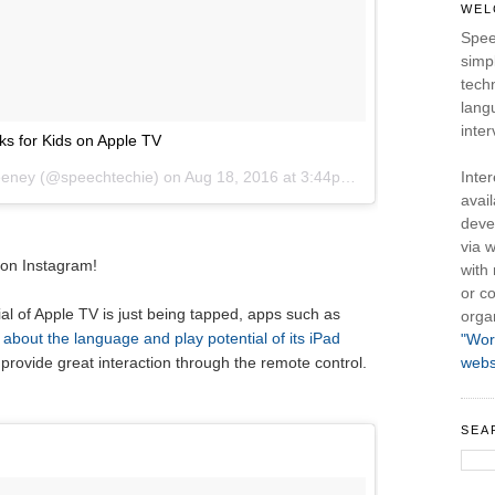
WEL
Spee
simpl
tech
lang
inter
s for Kids on Apple TV
eeney (@speechtechie) on
Aug 18, 2016 at 3:44pm PDT
Inte
avail
deve
via w
 on Instagram!
with
or co
al of Apple TV is just being tapped, apps such as
orga
 about the language and play potential of its iPad
"Wor
 provide great interaction through the remote control.
webs
SEA