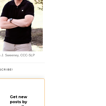
 J. Sweeney, CCC-SLP
SCRIBE!
Get new
posts by