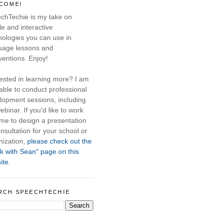
COME!
chTechie is my take on
e and interactive
nologies you can use in
uage lessons and
ventions. Enjoy!
rested in learning more? I am
able to conduct professional
lopment sessions, including
ebinar. If you'd like to work
 me to design a presentation
nsultation for your school or
nization,
please check out the
k with Sean" page on this
ite.
RCH SPEECHTECHIE