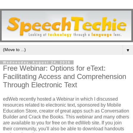
▼
Wednesday, August 24, 2016
Free Webinar: Options for eText:
Facilitating Access and Comprehension
Through Electronic Text
edWeb recently hosted a Webinar in which I discussed
resources related to electronic text, sponsored by Mobile
Education Store, creator of great apps such as Conversation
Builder and Crack the Books. This webinar and many others
are available to you for free on the edWeb site. If you join
their community, you'll also be able to download handouts