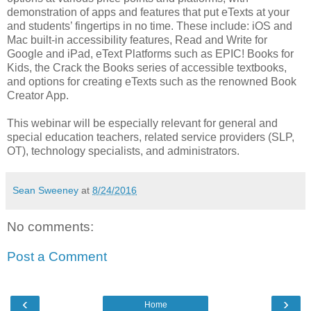
demonstration of apps and features that put eTexts at your
and students’ fingertips in no time. These include: iOS and
Mac built-in accessibility features, Read and Write for
Google and iPad, eText Platforms such as EPIC! Books for
Kids, the Crack the Books series of accessible textbooks,
and options for creating eTexts such as the renowned Book
Creator App.
This webinar will be especially relevant for general and
special education teachers, related service providers (SLP,
OT), technology specialists, and administrators.
Sean Sweeney
at
8/24/2016
No comments:
Post a Comment
‹
›
Home