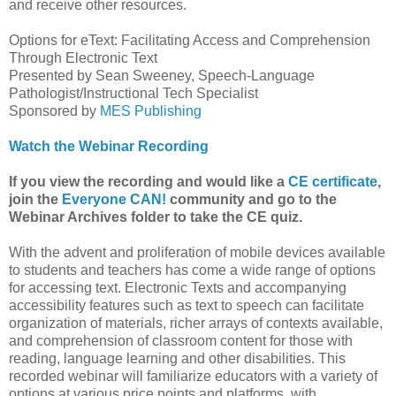
and receive other resources.
Options for eText: Facilitating Access and Comprehension
Through Electronic Text
Presented by Sean Sweeney, Speech-Language
Pathologist/Instructional Tech Specialist
Sponsored by
MES Publishing
Watch the Webinar Recording
If you view the recording and would like a
CE certificate
,
join the
Everyone CAN!
community and go to the
Webinar Archives folder to take the CE quiz.
With the advent and proliferation of mobile devices available
to students and teachers has come a wide range of options
for accessing text. Electronic Texts and accompanying
accessibility features such as text to speech can facilitate
organization of materials, richer arrays of contexts available,
and comprehension of classroom content for those with
reading, language learning and other disabilities. This
recorded webinar will familiarize educators with a variety of
options at various price points and platforms, with