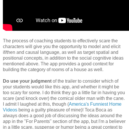
The process of coaching students to effectively scare the
characters will give you the opportunity to model and elicit
if/then and causal language, as well as target spatial and
positional concepts, in addition to the social cognitive ideas
mentioned above. The app provides a good context for
building the category of rooms of a house as well.
Do use your judgment
of the trailer to consider which of
your students would like this app, and whether it might be
too scary for some. I do think they go a little far in having you
scare (and knock over) the comical older man with the cane.
I admit I laughed at this, though (
America's Funniest Home
Videos
being a guilty pleasure of mine)! Toca Boca as
always does a good job of discussing the ideas around the
app in the "For Parents" section of the app, but I'm a believer
in a little scare, suspense or humor being a great context to