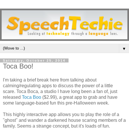
▼
Saturday, October 25, 2014
Toca Boo!
I'm taking a brief break here from talking about
calming/regulating apps to discuss the power of a little
scare. Toca Boca, a studio I have long been a fan of, just
released
Toca Boo
($2.99), a great app to grab and have
some language-based fun this pre-Halloween week.
This highly interactive app allows you to play the role of a
"ghost" and wander a darkened house scaring members of a
family. Seems a strange concept, but it's loads of fun.