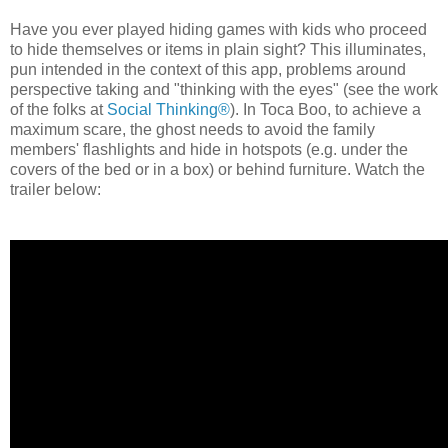
Have you ever played hiding games with kids who proceed
to hide themselves or items in plain sight? This illuminates,
pun intended in the context of this app, problems around
perspective taking and "thinking with the eyes" (see the work
of the folks at
Social Thinking®
). In Toca Boo, to achieve a
maximum scare, the ghost needs to avoid the family
members' flashlights and hide in hotspots (e.g. under the
covers of the bed or in a box) or behind furniture. Watch the
trailer below: