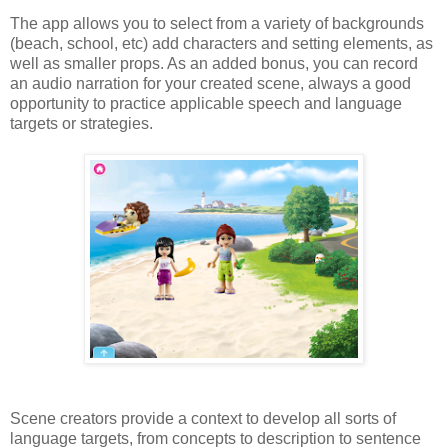
The app allows you to select from a variety of backgrounds
(beach, school, etc) add characters and setting elements, as
well as smaller props. As an added bonus, you can record
an audio narration for your created scene, always a good
opportunity to practice applicable speech and language
targets or strategies.
Scene creators provide a context to develop all sorts of
language targets, from concepts to description to sentence