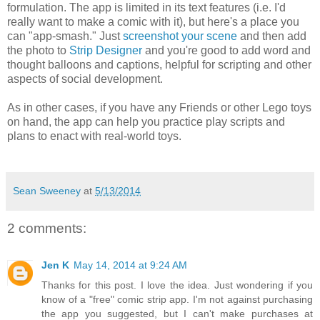
formulation. The app is limited in its text features (i.e. I'd
really want to make a comic with it), but here's a place you
can "app-smash." Just
screenshot your scene
and then add
the photo to
Strip Designer
and you're good to add word and
thought balloons and captions, helpful for scripting and other
aspects of social development.
As in other cases, if you have any Friends or other Lego toys
on hand, the app can help you practice play scripts and
plans to enact with real-world toys.
Sean Sweeney
at
5/13/2014
2 comments:
Jen K
May 14, 2014 at 9:24 AM
Thanks for this post. I love the idea. Just wondering if you
know of a "free" comic strip app. I'm not against purchasing
the app you suggested, but I can't make purchases at