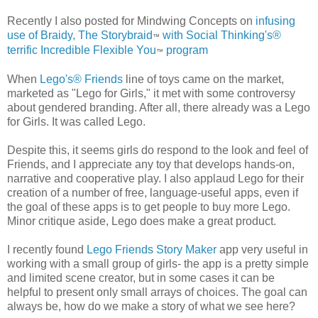
Recently I also posted for Mindwing Concepts on
infusing
use of Braidy, The Storybraid
with Social Thinking's®
™
terrific Incredible Flexible You
program
™
When
Lego's® Friends
line of toys came on the market,
marketed as "Lego for Girls," it met with some controversy
about gendered branding. After all, there already was a Lego
for Girls. It was called Lego.
Despite this, it seems girls do respond to the look and feel of
Friends, and I appreciate any toy that develops hands-on,
narrative and cooperative play. I also applaud Lego for their
creation of a number of free, language-useful apps, even if
the goal of these apps is to get people to buy more Lego.
Minor critique aside, Lego does make a great product.
I recently found
Lego Friends Story Maker
app very useful in
working with a small group of girls- the app is a pretty simple
and limited scene creator, but in some cases it can be
helpful to present only small arrays of choices. The goal can
always be, how do we make a story of what we see here?