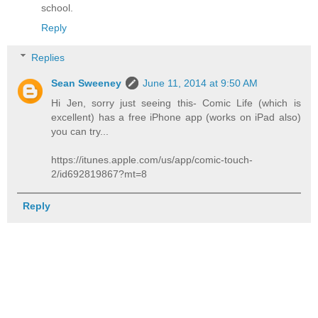
school.
Reply
Replies
Sean Sweeney
June 11, 2014 at 9:50 AM
Hi Jen, sorry just seeing this- Comic Life (which is
excellent) has a free iPhone app (works on iPad also)
you can try...
https://itunes.apple.com/us/app/comic-touch-
2/id692819867?mt=8
Reply