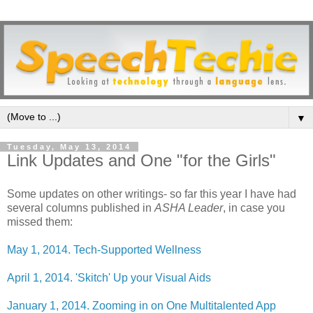
▼
Tuesday, May 13, 2014
Link Updates and One "for the Girls"
Some updates on other writings- so far this year I have had
several columns published in
ASHA Leader
, in case you
missed them:
May 1, 2014. Tech-Supported Wellness
April 1, 2014. 'Skitch' Up your Visual Aids
January 1, 2014. Zooming in on One Multitalented App