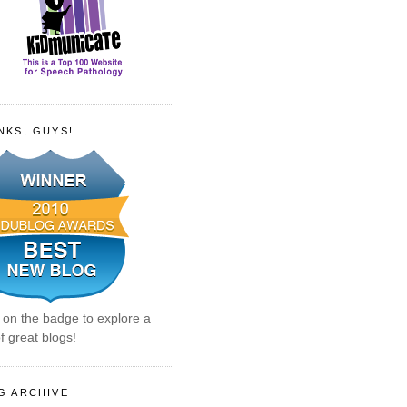
NKS, GUYS!
k on the badge to explore a
f great blogs!
G ARCHIVE