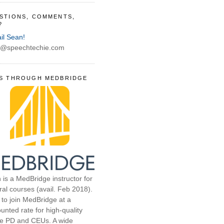
STIONS, COMMENTS,
?
il Sean!
@speechtechie.com
S THROUGH MEDBRIDGE
 is a MedBridge instructor for
ral courses (avail. Feb 2018).
 to join MedBridge at a
unted rate for high-quality
ne PD and CEUs. A wide