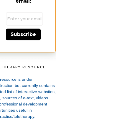
email:
Subscribe
ETHERAPY RESOURCE
T
 resource is under
ruction but currently contains
ted list of interactive websites,
 sources of e-text, videos
professional development
tunities useful in
ractice/teletherapy.