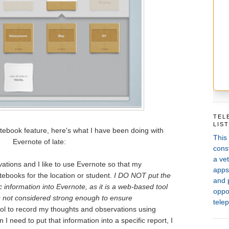
TEL
LIS
tebook feature, here's what I have been doing with
This
Evernote of late:
const
a vet
vations and I like to use Evernote so that my
apps,
tebooks for the location or student.
I DO NOT put the
and 
 information into Evernote, as it is a web-based tool
oppor
s not considered strong enough to ensure
telep
 tool to record my thoughts and observations using
 I need to put that information into a specific report, I