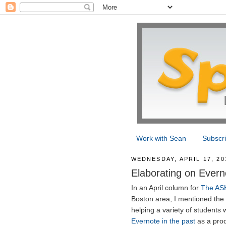
Work with Sean
Subscr
WEDNESDAY, APRIL 17, 20
Elaborating on Evern
In an April column for
The AS
Boston area, I mentioned the 
helping a variety of students w
Evernote in the past
as a prod