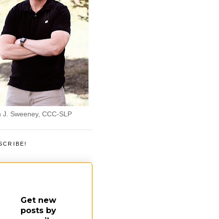
 J. Sweeney, CCC-SLP
SCRIBE!
Get new
posts by