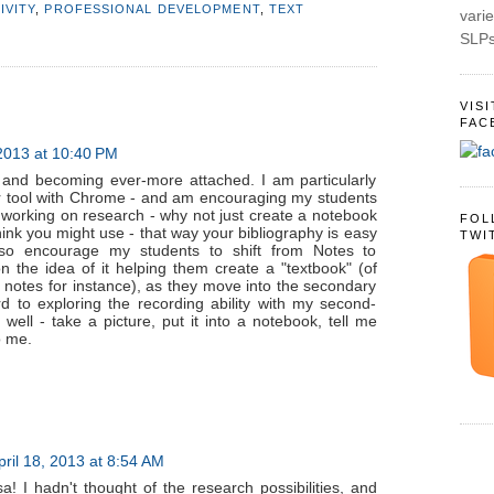
IVITY
,
PROFESSIONAL DEVELOPMENT
,
TEXT
varie
SLPs
VIS
FAC
 2013 at 10:40 PM
 and becoming ever-more attached. I am particularly
er tool with Chrome - and am encouraging my students
e working on research - why not just create a notebook
FOL
think you might use - that way your bibliography is easy
TWI
also encourage my students to shift from Notes to
 the idea of it helping them create a "textbook" (of
notes for instance), as they move into the secondary
d to exploring the recording ability with my second-
well - take a picture, put it into a notebook, tell me
o me.
pril 18, 2013 at 8:54 AM
a! I hadn't thought of the research possibilities, and