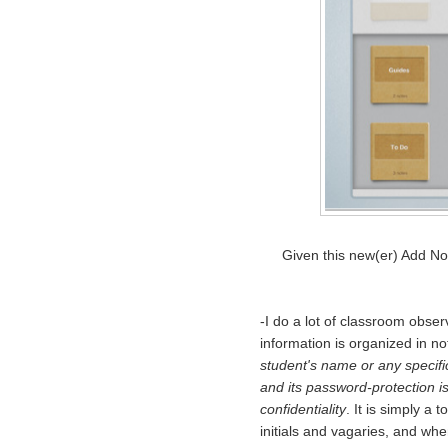
Given this new(er) Add No
-I do a lot of classroom obser
information is organized in no
student's name or any specific
and its password-protection i
confidentiality
. It is simply a
initials and vagaries, and when