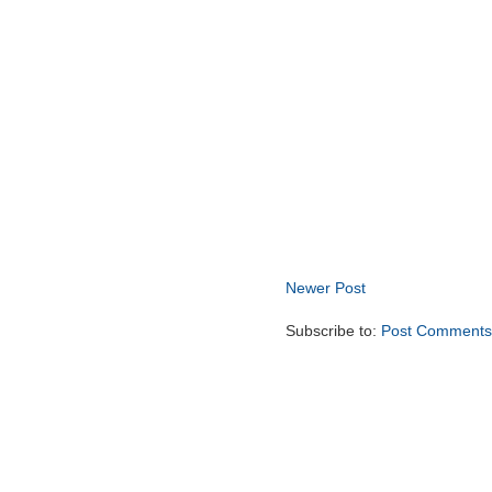
Newer Post
Subscribe to:
Post Comments