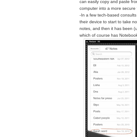
can easily copy and paste fro
computer into a more secure 
-In a few tech-based consults
their device to start to take n
notes, and then it has been (
which of course has Notebook