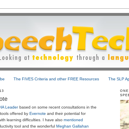
ibe
The FIVES Criteria and other FREE Resources
The SLP Ap
13
ONE
SPE
ote
HA Leader
based on some recent consultations in the
tools offered by
Evernote
and their potential for
ith learning difficulties. I have also
mentioned
uctivity tool and the wonderful
Meghan Gallahan