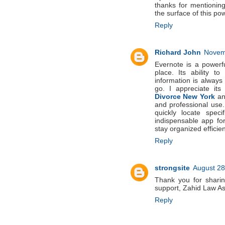
thanks for mentioning
the surface of this pow
Reply
Richard John
Novemb
Evernote is a powerfu
place. Its ability t
information is always
go. I appreciate its
Divorce New York
an
and professional use.
quickly locate speci
indispensable app for
stay organized efficien
Reply
strongsite
August 28
Thank you for sharin
support, Zahid Law A
Reply