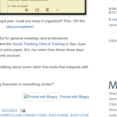
QUE
ETC
E-ma
 legal pad, could you keep it organized? Plus, OH the
sean
skeuomorphism
!
eful for general meetings and professional
CEU
nded the
Social Thinking Clinical Training
in San Jose-
ut extra paper, ALL my notes from those three days
note account.
 talking about some other free tools that integrate with
 Evernote or something similar?
Sean
Posted with Blogsy
seve
Click
disco
T
4/17/2013
onli
CURRICULUM CONNECTIONS
,
DISCOURSE
,
EXECUTIVE