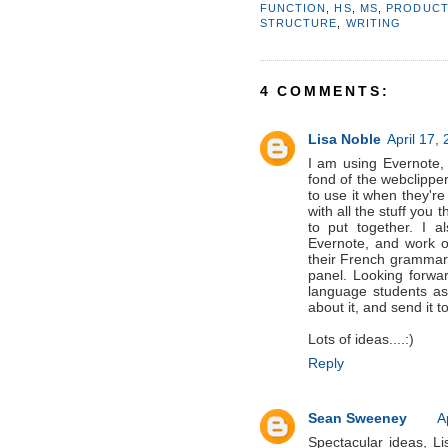
FUNCTION
,
HS
,
MS
,
PRODUCT
STRUCTURE
,
WRITING
4 COMMENTS:
Lisa Noble
April 17,
I am using Evernote,
fond of the webclipp
to use it when they'r
with all the stuff you 
to put together. I 
Evernote, and work on
their French grammar 
panel. Looking forwar
language students as 
about it, and send it t
Lots of ideas....:)
Reply
Sean Sweeney
A
Spectacular ideas, Lis