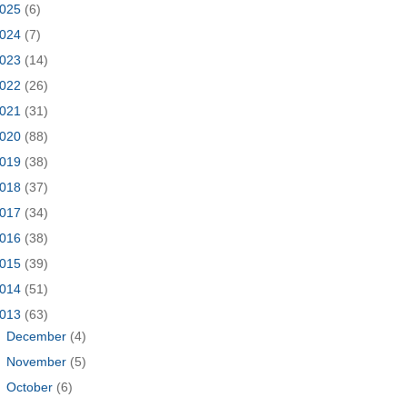
025
(6)
024
(7)
023
(14)
022
(26)
021
(31)
020
(88)
019
(38)
018
(37)
017
(34)
016
(38)
015
(39)
014
(51)
013
(63)
►
December
(4)
►
November
(5)
►
October
(6)