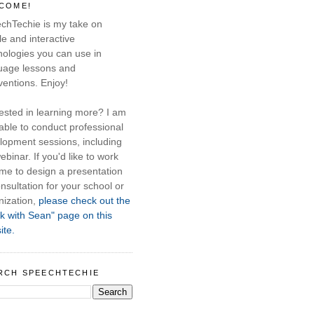
COME!
chTechie is my take on
e and interactive
nologies you can use in
uage lessons and
ventions. Enjoy!
rested in learning more? I am
able to conduct professional
lopment sessions, including
ebinar. If you'd like to work
 me to design a presentation
nsultation for your school or
nization,
please check out the
k with Sean" page on this
ite.
RCH SPEECHTECHIE