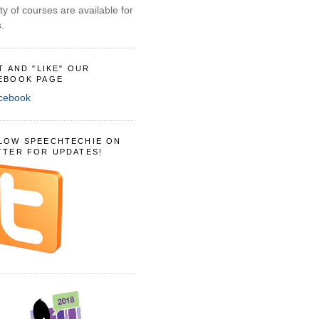
ty of courses are available for
.
IT AND "LIKE" OUR
EBOOK PAGE
LOW SPEECHTECHIE ON
TTER FOR UPDATES!