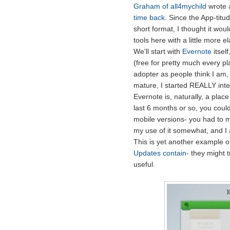
Graham of all4mychild
wrote
time back
. Since the App-tit
short format, I thought it wou
tools here with a little more e
We'll start with
Evernote
itself
(free for pretty much every p
adopter as people think I am,
mature, I started REALLY integ
Evernote is, naturally, a plac
last 6 months or so, you coul
mobile versions- you had to m
my use of it somewhat, and I a
This is yet another example o
Updates contain
- they might 
useful.