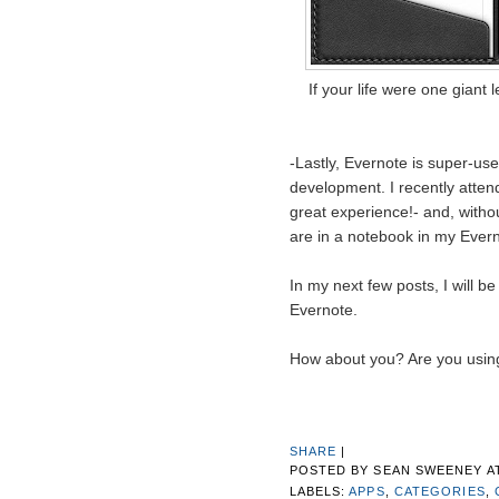
If your life were one giant
-Lastly, Evernote is super-us
development. I recently atte
great experience!- and, witho
are in a notebook in my Ever
In my next few posts, I will be
Evernote.
How about you? Are you using
SHARE
|
POSTED BY
SEAN SWEENEY
A
LABELS:
APPS
,
CATEGORIES
,