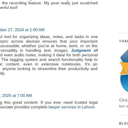
 the recording feature. My post really just scratched
erful tool!
er 27, 2024 at 1:00 AM
l tool for organizing ideas, notes, and tasks in one
o sync across devices ensures that your important
THA
 accessible, whether you're at home, work, or on the
 versatility in handling text, images,
Judgment of
d even audio notes, making it ideal for both personal
 The tagging system and search functionality help to
fic content, even in extensive notebooks. It's an
 anyone looking to streamline their productivity and
tly.
, 2025 at 7:00 AM
Clic
g this great content. If you ever need trusted legal
ton o
ssociate provides complete
lawyer services in Lahore
.
BLO