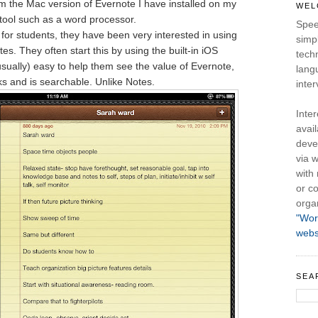
m the Mac version of Evernote I have installed on my
WEL
tool such as a word processor.
Spee
 for students, they have been very interested in using
simpl
otes. They often start this by using the built-in iOS
tech
usually) easy to help them see the value of Evernote,
lang
s and is searchable. Unlike Notes.
inter
Inte
avail
deve
via w
with
or co
orga
"Wor
webs
SEA