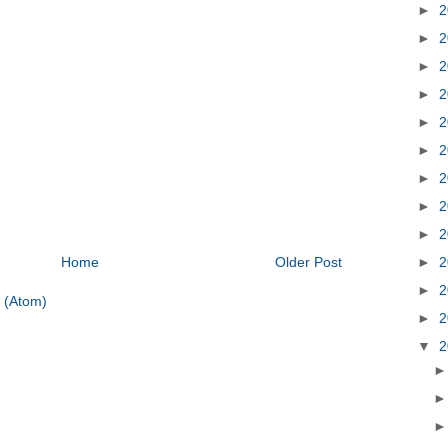
►
2
►
2
►
2
►
2
►
2
►
2
►
2
►
2
►
2
►
2
Home
Older Post
►
2
 (Atom)
►
2
▼
2