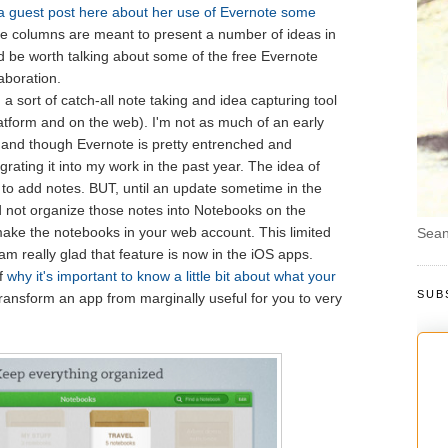
a guest post here about her use of Evernote some
ude columns are meant to present a number of ideas in
ld be worth talking about some of the free Evernote
laboration.
, a sort of catch-all note taking and idea capturing tool
latform and on the web). I'm not as much of an early
 and though Evernote is pretty entrenched and
rating it into my work in the past year. The idea of
e to add notes. BUT, until an update sometime in the
d not organize those notes into Notebooks on the
ake the notebooks in your web account. This limited
Sean
m really glad that feature is now in the iOS apps.
f
why it's important to know a little bit about what your
SUB
transform an app from marginally useful for you to very