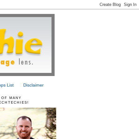
ps List
Disclaimer
 OF MANY
ECHTECHIES!