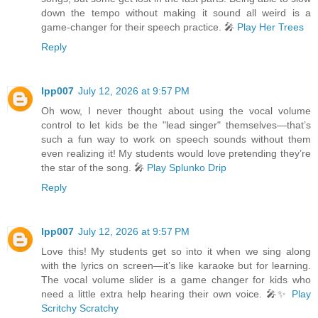
down the tempo without making it sound all weird is a
game-changer for their speech practice. 🎤
Play Her Trees
Reply
lpp007
July 12, 2026 at 9:57 PM
Oh wow, I never thought about using the vocal volume
control to let kids be the "lead singer" themselves—that’s
such a fun way to work on speech sounds without them
even realizing it! My students would love pretending they’re
the star of the song. 🎤
Play Splunko Drip
Reply
lpp007
July 12, 2026 at 9:57 PM
Love this! My students get so into it when we sing along
with the lyrics on screen—it’s like karaoke but for learning.
The vocal volume slider is a game changer for kids who
need a little extra help hearing their own voice. 🎤✨
Play
Scritchy Scratchy