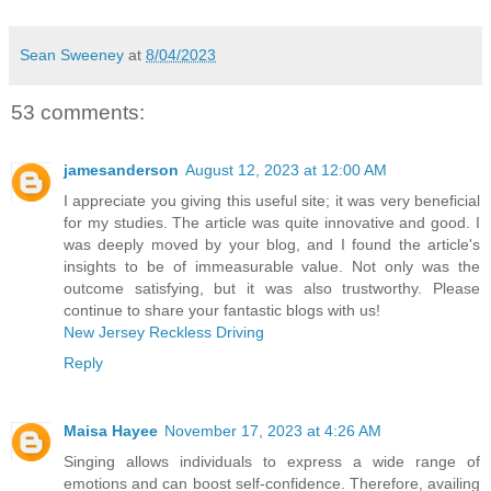
Sean Sweeney
at
8/04/2023
53 comments:
jamesanderson
August 12, 2023 at 12:00 AM
I appreciate you giving this useful site; it was very beneficial
for my studies. The article was quite innovative and good. I
was deeply moved by your blog, and I found the article's
insights to be of immeasurable value. Not only was the
outcome satisfying, but it was also trustworthy. Please
continue to share your fantastic blogs with us!
New Jersey Reckless Driving
Reply
Maisa Hayee
November 17, 2023 at 4:26 AM
Singing allows individuals to express a wide range of
emotions and can boost self-confidence. Therefore, availing