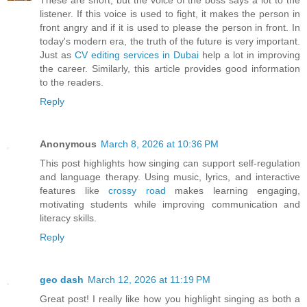
These are short, but the voice of the boss says a lot to the
listener. If this voice is used to fight, it makes the person in
front angry and if it is used to please the person in front. In
today's modern era, the truth of the future is very important.
Just as
CV editing services in Dubai
help a lot in improving
the career. Similarly, this article provides good information
to the readers.
Reply
Anonymous
March 8, 2026 at 10:36 PM
This post highlights how singing can support self-regulation
and language therapy. Using music, lyrics, and interactive
features like
crossy road
makes learning engaging,
motivating students while improving communication and
literacy skills.
Reply
geo dash
March 12, 2026 at 11:19 PM
Great post! I really like how you highlight singing as both a