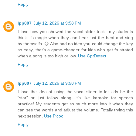
Reply
lpp007
July 12, 2026 at 9:58 PM
I love how you showed the vocal slider trick—my students
think it’s magic when they can hear just the beat and sing
by themselfs. 😄 Also had no idea you could change the key
so easy, that’s a game-changer for kids who get frustrated
when a song is too high or low.
Use GptDetect
Reply
lpp007
July 12, 2026 at 9:58 PM
I love the idea of using the vocal slider to let kids be the
"star" or just follow along—it’s like karaoke for speech
practice! My students get so much more into it when they
can see the words and adjust the volume. Totally trying this
next session.
Use Picool
Reply