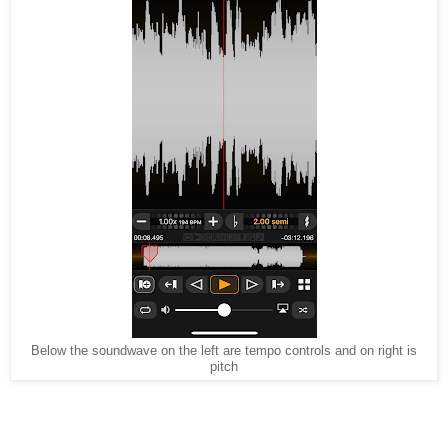
Below the soundwave on the left are tempo controls and on right is
pitch