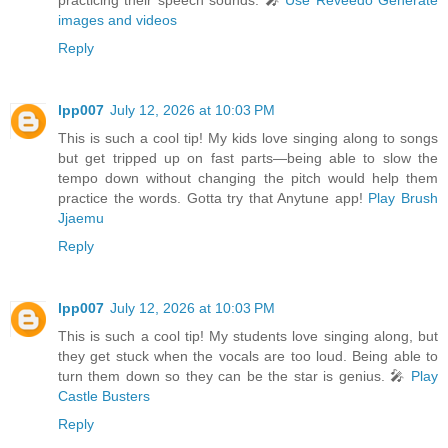
practicing their speech sounds. 🎤
Use Reveedo Generate
images and videos
Reply
lpp007
July 12, 2026 at 10:03 PM
This is such a cool tip! My kids love singing along to songs
but get tripped up on fast parts—being able to slow the
tempo down without changing the pitch would help them
practice the words. Gotta try that Anytune app!
Play Brush
Jjaemu
Reply
lpp007
July 12, 2026 at 10:03 PM
This is such a cool tip! My students love singing along, but
they get stuck when the vocals are too loud. Being able to
turn them down so they can be the star is genius. 🎤
Play
Castle Busters
Reply