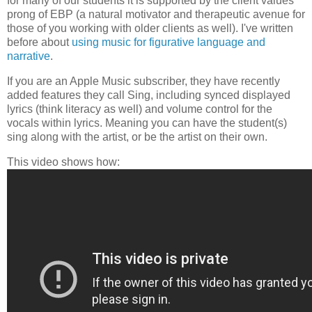
for many of our students it is supported by the client values
prong of EBP (a natural motivator and therapeutic avenue for
those of you working with older clients as well). I've written
before about
using music for figurative language and
narrative
.
If you are an Apple Music subscriber, they have recently
added features they call Sing, including synced displayed
lyrics (think literacy as well) and volume control for the
vocals within lyrics. Meaning you can have the student(s)
sing along with the artist, or be the artist on their own.
This video shows how: