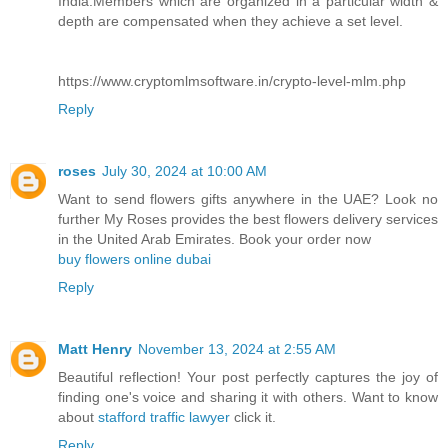
India.Members which are organized in a particular width &
depth are compensated when they achieve a set level.
https://www.cryptomlmsoftware.in/crypto-level-mlm.php
Reply
roses
July 30, 2024 at 10:00 AM
Want to send flowers gifts anywhere in the UAE? Look no
further My Roses provides the best flowers delivery services
in the United Arab Emirates. Book your order now
buy flowers online dubai
Reply
Matt Henry
November 13, 2024 at 2:55 AM
Beautiful reflection! Your post perfectly captures the joy of
finding one's voice and sharing it with others. Want to know
about
stafford traffic lawyer
click it.
Reply