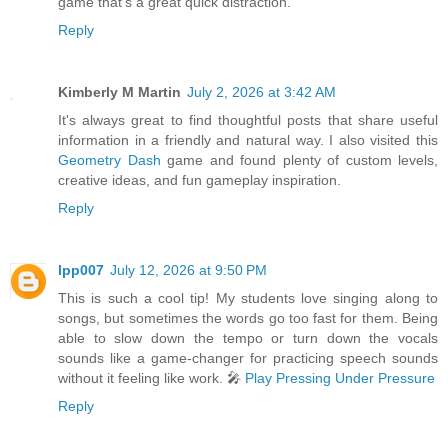
game that’s a great quick distraction.
Reply
Kimberly M Martin
July 2, 2026 at 3:42 AM
It's always great to find thoughtful posts that share useful
information in a friendly and natural way. I also visited this
Geometry Dash
game and found plenty of custom levels,
creative ideas, and fun gameplay inspiration.
Reply
lpp007
July 12, 2026 at 9:50 PM
This is such a cool tip! My students love singing along to
songs, but sometimes the words go too fast for them. Being
able to slow down the tempo or turn down the vocals
sounds like a game-changer for practicing speech sounds
without it feeling like work. 🎤
Play Pressing Under Pressure
Reply