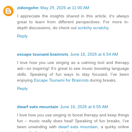
zidongchn
May 29, 2026 at 11:00 AM
I appreciate the insights shared in this article, it's always
great to learn from different perspectives. For more in-
depth discussions, do check out
scritchy scratchy
.
Reply
escape tsunami brainrots
June 16, 2026 at 6:54 AM
I love how you use singing as a calming tool and therapy
aid—so inspiring! It’s great to see music boosting language
skills. Speaking of fun ways to stay focused, I’ve been
enjoying
Escape Tsunami for Brainrots
during breaks.
Reply
dwarf eats mountain
June 16, 2026 at 6:55 AM
I love how you use singing to boost therapy and keep things
fun – music really does heal! Speaking of fun breaks, I’ve
been unwinding with
dwarf eats mountain
, a quirky online