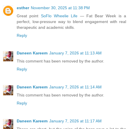
esther
November 30, 2025 at 11:38 PM
Great point
SoFlo Wheelie Life
— Fat Bear Week is a
perfect, low-pressure way to blend engagement with real
therapeutic and academic skills.
Reply
Daneen Kareem
January 7, 2026 at 11:13 AM
This comment has been removed by the author.
Reply
Daneen Kareem
January 7, 2026 at 11:14 AM
This comment has been removed by the author.
Reply
Daneen Kareem
January 7, 2026 at 11:17 AM