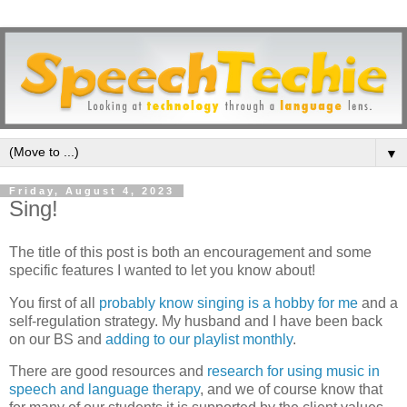
▼
Friday, August 4, 2023
Sing!
The title of this post is both an encouragement and some
specific features I wanted to let you know about!
You first of all
probably know singing is a hobby for me
and a
self-regulation strategy. My husband and I have been back
on our BS and
adding to our playlist monthly
.
There are good resources and
research for using music in
speech and language therapy
, and we of course know that