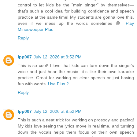
control to let kids be the "main singer" by themselves—
that’s such a cool idea for building confidence and speech
practice at the same time! My students are gonna love this,
even if we mess up the words sometimes 😄
Play
Minesweeper Plus
Reply
lpp007
July 12, 2026 at 9:52 PM
This is so cool! I love that kids can turn down the singer's
voice and just hear the music—it’s like their own karaoke
practice. Great for working on clear speech or just having
fun with words.
Use Flux 2
Reply
lpp007
July 12, 2026 at 9:52 PM
This is such a neat trick for working on prosody and pacing!
My kids love seeing the lyrics move in real time, and turning
down the vocals helps them focus on their own speech