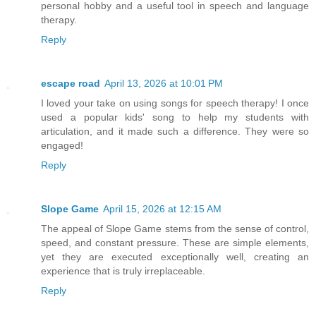
personal hobby and a useful tool in speech and language
therapy.
Reply
escape road
April 13, 2026 at 10:01 PM
I loved your take on using songs for speech therapy! I once
used a popular kids' song to help my students with
articulation, and it made such a difference. They were so
engaged!
Reply
Slope Game
April 15, 2026 at 12:15 AM
The appeal of Slope Game stems from the sense of control,
speed, and constant pressure. These are simple elements,
yet they are executed exceptionally well, creating an
experience that is truly irreplaceable.
Reply