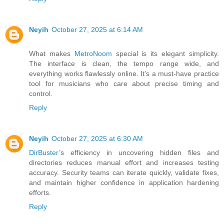
Neyih
October 27, 2025 at 6:14 AM
What makes
MetroNoom
special is its elegant simplicity.
The interface is clean, the tempo range wide, and
everything works flawlessly online. It’s a must-have practice
tool for musicians who care about precise timing and
control.
Reply
Neyih
October 27, 2025 at 6:30 AM
DirBuster
’s efficiency in uncovering hidden files and
directories reduces manual effort and increases testing
accuracy. Security teams can iterate quickly, validate fixes,
and maintain higher confidence in application hardening
efforts.
Reply