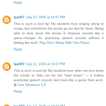
Reply
lpp007
July 12, 2026 at 10:07 PM
This is such a cool tip! My students love singing along to
songs, but sometimes the words go too fast for them. Being
able to slow down the tempo in Anytune sounds like a
game-changer for practicing speech sounds without it
feeling like work.
Play Don't Sleep With The Fishes
Reply
lpp007
July 12, 2026 at 10:07 PM
This is such a cool tip! My students love when we turn down
the vocals so they can be the "lead singer" — it makes
practicing speech sounds feel more like a game than work.
🎤
Use Seedance 2.0
Reply
lpp007
July 12, 2026 at 10:07 PM