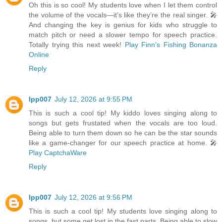
Oh this is so cool! My students love when I let them control
the volume of the vocals—it’s like they’re the real singer. 🎤
And changing the key is genius for kids who struggle to
match pitch or need a slower tempo for speech practice.
Totally trying this next week!
Play Finn's Fishing Bonanza
Online
Reply
lpp007
July 12, 2026 at 9:55 PM
This is such a cool tip! My kiddo loves singing along to
songs but gets frustated when the vocals are too loud.
Being able to turn them down so he can be the star sounds
like a game-changer for our speech practice at home. 🎤
Play CaptchaWare
Reply
lpp007
July 12, 2026 at 9:56 PM
This is such a cool tip! My students love singing along to
songs, but some get lost in the fast parts. Being able to slow