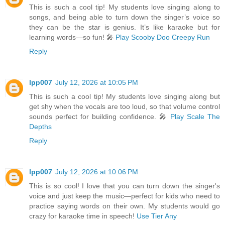
This is such a cool tip! My students love singing along to
songs, and being able to turn down the singer’s voice so
they can be the star is genius. It’s like karaoke but for
learning words—so fun! 🎤
Play Scooby Doo Creepy Run
Reply
lpp007
July 12, 2026 at 10:05 PM
This is such a cool tip! My students love singing along but
get shy when the vocals are too loud, so that volume control
sounds perfect for building confidence. 🎤
Play Scale The
Depths
Reply
lpp007
July 12, 2026 at 10:06 PM
This is so cool! I love that you can turn down the singer's
voice and just keep the music—perfect for kids who need to
practice saying words on their own. My students would go
crazy for karaoke time in speech!
Use Tier Any