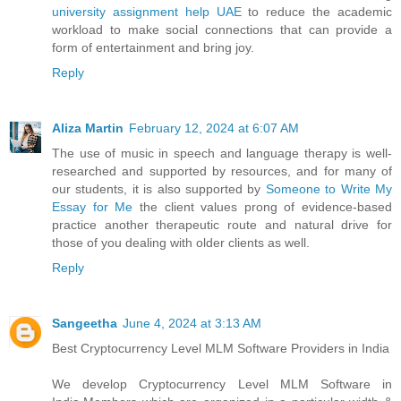
university assignment help UAE
to reduce the academic
workload to make social connections that can provide a
form of entertainment and bring joy.
Reply
Aliza Martin
February 12, 2024 at 6:07 AM
The use of music in speech and language therapy is well-
researched and supported by resources, and for many of
our students, it is also supported by
Someone to Write My
Essay for Me
the client values prong of evidence-based
practice another therapeutic route and natural drive for
those of you dealing with older clients as well.
Reply
Sangeetha
June 4, 2024 at 3:13 AM
Best Cryptocurrency Level MLM Software Providers in India
We develop Cryptocurrency Level MLM Software in