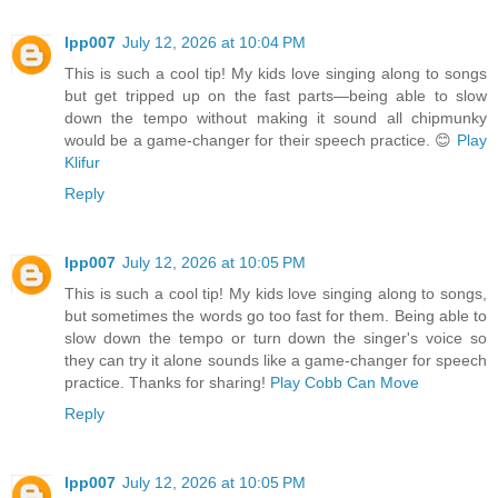
lpp007
July 12, 2026 at 10:04 PM
This is such a cool tip! My kids love singing along to songs
but get tripped up on the fast parts—being able to slow
down the tempo without making it sound all chipmunky
would be a game-changer for their speech practice. 😊
Play
Klifur
Reply
lpp007
July 12, 2026 at 10:05 PM
This is such a cool tip! My kids love singing along to songs,
but sometimes the words go too fast for them. Being able to
slow down the tempo or turn down the singer's voice so
they can try it alone sounds like a game-changer for speech
practice. Thanks for sharing!
Play Cobb Can Move
Reply
lpp007
July 12, 2026 at 10:05 PM