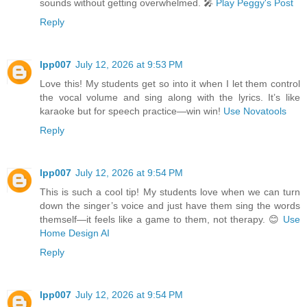
sounds without getting overwhelmed. 🎤
Play Peggy's Post
Reply
lpp007
July 12, 2026 at 9:53 PM
Love this! My students get so into it when I let them control
the vocal volume and sing along with the lyrics. It’s like
karaoke but for speech practice—win win!
Use Novatools
Reply
lpp007
July 12, 2026 at 9:54 PM
This is such a cool tip! My students love when we can turn
down the singer’s voice and just have them sing the words
themself—it feels like a game to them, not therapy. 😊
Use
Home Design AI
Reply
lpp007
July 12, 2026 at 9:54 PM