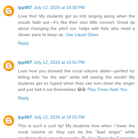
lpp007
July 12, 2026 at 10:00 PM
Love this! My students get so into singing along when the
vocals fade out—it’s like their own little concert. Great tip
about changing the pitch too, helps with kids who need a
slower pace to keep up.
Use Liquid Glass
Reply
lpp007
July 12, 2026 at 10:01 PM
Love how you showed the vocal volume slider—perfect for
letting kids “be the star” while still seeing the words! My
students get so hyped when they can turn down the singer
and just belt it out themselves 😂🎤
Play Trees Hate You
Reply
lpp007
July 12, 2026 at 10:02 PM
This is such a cool tip! My students love when I lower the
vocal volume so they can be the "lead singer" while