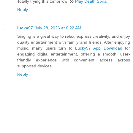
Totally trying this tomorrow! 🎤
Play Death Spiral
Reply
lucky97
July 28, 2026 at 6:22 AM
Singing is a great way to relax, express creativity, and enjoy
quality entertainment with family and friends. After enjoying
music, many users turn to
Lucky97 App Download
for
engaging digital entertainment, offering a smooth, user-
friendly experience with convenient access across
supported devices.
Reply