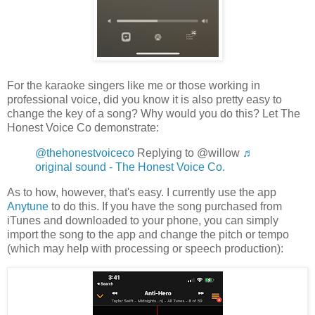
For the karaoke singers like me or those working in
professional voice, did you know it is also pretty easy to
change the key of a song? Why would you do this? Let The
Honest Voice Co demonstrate:
@thehonestvoiceco
Replying to @willow
♬
original sound - The Honest Voice Co.
As to how, however, that's easy. I currently use the app
Anytune
to do this. If you have the song purchased from
iTunes and downloaded to your phone, you can simply
import the song to the app and change the pitch or tempo
(which may help with processing or speech production):