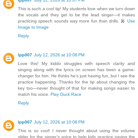
This is such a cool tip! My students love when we turn down
the vocals and they get to be the lead singer—it makes
practicing speech sounds way more fun than drills. 🎤
Use
Image to Image
Reply
lpp007
July 12, 2026 at 10:08 PM
Love this! My kiddo struggles with speech clarity and
singing along with the lyrics on screen has been a game-
changer for him. He thinks he’s just having fun, but I see the
practice happening. Thanks for the tip about changing the
key too—never thought of that for making songs easier to
match his voice.
Play Duck Race
Reply
lpp007
July 12, 2026 at 10:08 PM
This is so cool! I never thought about using the volume
slider for the singer's voice to help kids practice saying the