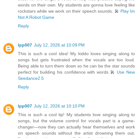
words on their own. My students are gonna love feeling like
rockstars while we work on their speech sounds. 🎤
Play Im
Not A Robot Game
Reply
lpp007
July 12, 2026 at 10:09 PM
This is such a cool idea! My kiddo loves singing along to
songs but gets frustrated when the vocals are too loud.
Being able to turn them down so he can be the star sounds
perfect for building his confidence with words 🎤
Use New
Seedance2.5
Reply
lpp007
July 12, 2026 at 10:10 PM
This is such a cool tip! My students love singing along to
songs, but the volume control for vocals part is a game-
changer—now they can actually hear themselves and work
on speech sounds without the artist drowning them out.