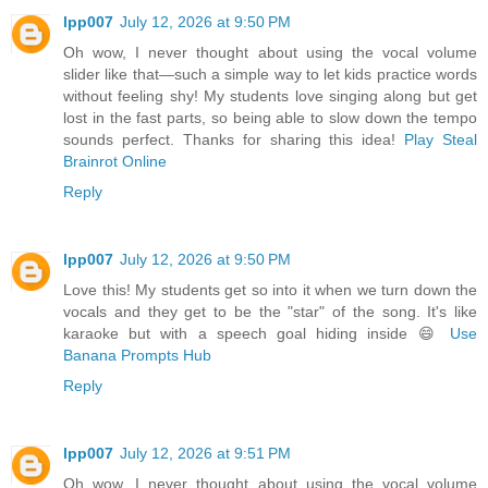
lpp007
July 12, 2026 at 9:50 PM
Oh wow, I never thought about using the vocal volume
slider like that—such a simple way to let kids practice words
without feeling shy! My students love singing along but get
lost in the fast parts, so being able to slow down the tempo
sounds perfect. Thanks for sharing this idea!
Play Steal
Brainrot Online
Reply
lpp007
July 12, 2026 at 9:50 PM
Love this! My students get so into it when we turn down the
vocals and they get to be the "star" of the song. It's like
karaoke but with a speech goal hiding inside 😄
Use
Banana Prompts Hub
Reply
lpp007
July 12, 2026 at 9:51 PM
Oh wow, I never thought about using the vocal volume