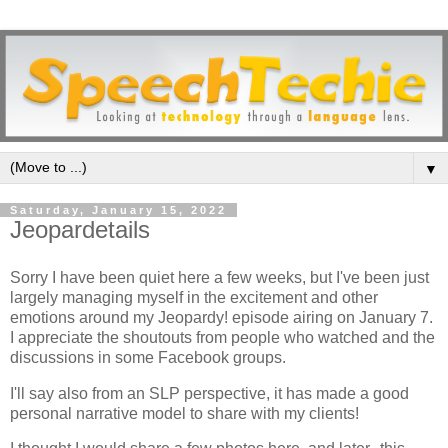
▼
Saturday, January 15, 2022
Jeopardetails
Sorry I have been quiet here a few weeks, but I've been just
largely managing myself in the excitement and other
emotions around my Jeopardy! episode airing on January 7.
I appreciate the shoutouts from people who watched and the
discussions in some Facebook groups.
I'll say also from an SLP perspective, it has made a good
personal narrative model to share with my clients!