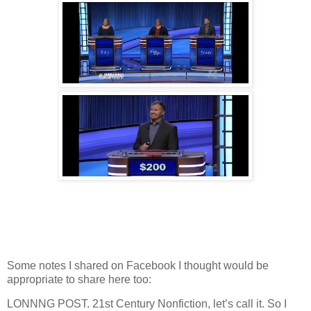
Some notes I shared on Facebook I thought would be
appropriate to share here too:
LONNNG POST. 21st Century Nonfiction, let’s call it. So I