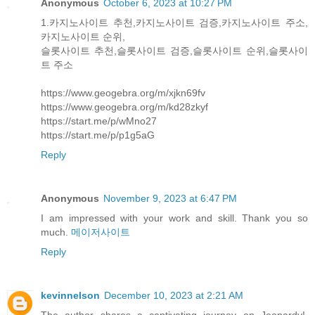
Anonymous
October 6, 2023 at 10:27 PM
1.카지노사이트 추천,카지노사이트 검증,카지노사이트 주소,
카지노사이트 순위,
슬롯사이트 추천,슬롯사이트 검증,슬롯사이트 순위,슬롯사이
트 주소
https://www.geogebra.org/m/xjkn69fv
https://www.geogebra.org/m/kd28zkyf
https://start.me/p/wMno27
https://start.me/p/p1g5aG
Reply
Anonymous
November 9, 2023 at 6:47 PM
I am impressed with your work and skill. Thank you so
much.
메이저사이트
Reply
kevinnelson
December 10, 2023 at 2:21 AM
The author shares a captivating journey on Jeopardy!,