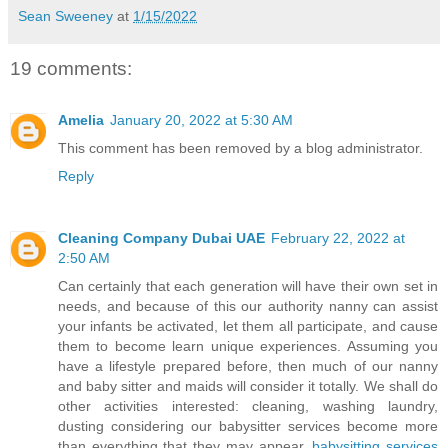
Sean Sweeney
at
1/15/2022
19 comments:
Amelia
January 20, 2022 at 5:30 AM
This comment has been removed by a blog administrator.
Reply
Cleaning Company Dubai UAE
February 22, 2022 at
2:50 AM
Can certainly that each generation will have their own set in
needs, and because of this our authority nanny can assist
your infants be activated, let them all participate, and cause
them to become learn unique experiences. Assuming you
have a lifestyle prepared before, then much of our nanny
and baby sitter and maids will consider it totally. We shall do
other activities interested: cleaning, washing laundry,
dusting considering our babysitter services become more
than everything that they may appear.
babysitting services