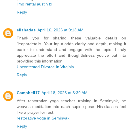
limo rental austin tx
Reply
elishadas
April 16, 2026 at 9:13 AM
Thank you for sharing these valuable details on
Jeopardetails. Your input adds clarity and depth, making it
easier to understand and engage with the topic. I truly
appreciate the effort and thoughtfulness you’ve put into
providing this information.
Uncontested Divorce In Virginia
Reply
Campbell17
April 18, 2026 at 3:39 AM
After restorative yoga teacher training in Seminyak, he
weaves meditation into each supine pose. His classes feel
like a prayer for rest.
restorative yoga in Seminyak
Reply