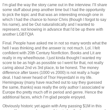
I’m glad the way the story came out in the interview. I’ll share
some stuff about prep another time but I had the opportunity
to pick the topic and that was an interesting enough one in
which I had the chance to honor Chris (though I forgot to say
his name), and be Out naturalistically and I wanted to
represent, not knowing in advance that I'd be up there with
another LGBTQIA
Final. People have asked me in not so many words what the
hell I was thinking and the answer is: not much. Lol. I felt
confident with 20th Century Nonfiction. Books and Lit are
really in my wheelhouse. I just kinda thought I wanted my
score to be as high as possible so I went for that, not really
caring about 2nd vs 3rd place, to be honest. The money
difference after taxes (1000 vs 2000) is not really a huge
deal. I had never heard of Thor Heyerdahl in my life.
Hemingway (many have reached out to say they guessed
the same, thanks) was really the only author I associated w
Europe tho pretty much off in period and genre. Hence the
additional faces, which I’m glad people enjoyed.
Obviously historic yet again with Amy passing $1M in this