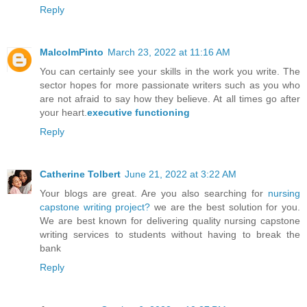
Reply
MalcolmPinto
March 23, 2022 at 11:16 AM
You can certainly see your skills in the work you write. The
sector hopes for more passionate writers such as you who
are not afraid to say how they believe. At all times go after
your heart.
executive functioning
Reply
Catherine Tolbert
June 21, 2022 at 3:22 AM
Your blogs are great. Are you also searching for
nursing
capstone writing project?
we are the best solution for you.
We are best known for delivering quality nursing capstone
writing services to students without having to break the
bank
Reply