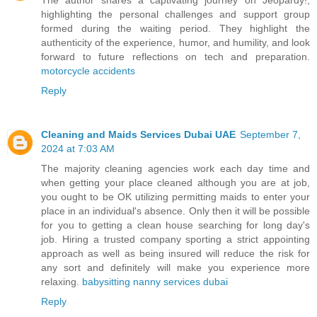
highlighting the personal challenges and support group
formed during the waiting period. They highlight the
authenticity of the experience, humor, and humility, and look
forward to future reflections on tech and preparation.
motorcycle accidents
Reply
Cleaning and Maids Services Dubai UAE
September 7,
2024 at 7:03 AM
The majority cleaning agencies work each day time and
when getting your place cleaned although you are at job,
you ought to be OK utilizing permitting maids to enter your
place in an individual's absence. Only then it will be possible
for you to getting a clean house searching for long day's
job. Hiring a trusted company sporting a strict appointing
approach as well as being insured will reduce the risk for
any sort and definitely will make you experience more
relaxing.
babysitting nanny services dubai
Reply