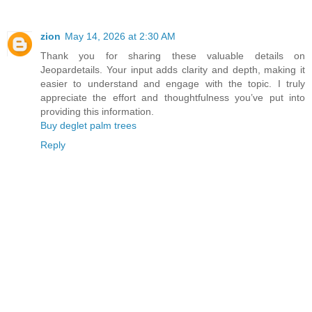
zion
May 14, 2026 at 2:30 AM
Thank you for sharing these valuable details on
Jeopardetails. Your input adds clarity and depth, making it
easier to understand and engage with the topic. I truly
appreciate the effort and thoughtfulness you’ve put into
providing this information.
Buy deglet palm trees
Reply