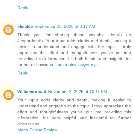
Reply
elisalee
September 25, 2025 at 3:17 AM
Thank you for sharing these valuable details on
Jeopardetails. Your input adds clarity and depth, making it
easier to understand and engage with the topic. I truly
appreciate the effort and thoughtfulness you’ve put into
providing this information. It’s both helpful and insightful for
further discussions.
bankruptcy lawyer nyc
Reply
Williamdonald
November 2, 2025 at 10:11 PM
Your input adds clarity and depth, making it easier to
understand and engage with the topic. I truly appreciate the
effort and thoughtfulness you’ve put into providing this
information. It’s both helpful and insightful for further
discussions.
Mega Casino Review