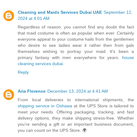
Cleaning and Maids Services Dubai UAE
September 12,
2024 at 4:01 AM
Regardless of reason, you cannot find any doubt the fact
that maid costume is often as popular when ever. Certainly
everyone appeal to your costume hails from the gentlemen
who desire to see ladies wear it rather then from gals
themselves wishing to portray your maid. It's been a
primary fantasy with men everywhere for years.
house
cleaning services dubai
Reply
Aria Florence
December 13, 2024 at 4:41 AM
From local deliveries to international shipments, the
shipping service in Oshawa
at the UPS Store is tailored to
meet your needs. Offering packaging, tracking, and fast
delivery options, they make shipping stress-free. Whether
you’re sending a gift or an important business document,
you can count on the UPS Store. 🌍