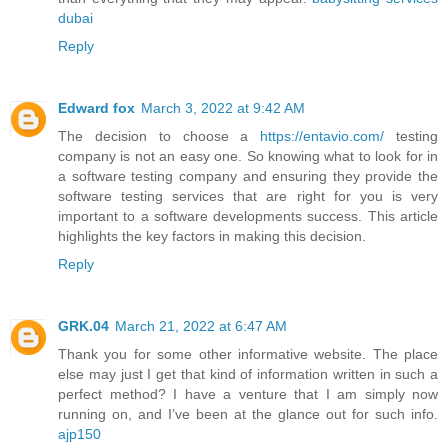
dubai
Reply
Edward fox
March 3, 2022 at 9:42 AM
The decision to choose a
https://entavio.com/
testing
company is not an easy one. So knowing what to look for in
a software testing company and ensuring they provide the
software testing services that are right for you is very
important to a software developments success. This article
highlights the key factors in making this decision.
Reply
GRK.04
March 21, 2022 at 6:47 AM
Thank you for some other informative website. The place
else may just I get that kind of information written in such a
perfect method? I have a venture that I am simply now
running on, and I’ve been at the glance out for such info.
ajp150