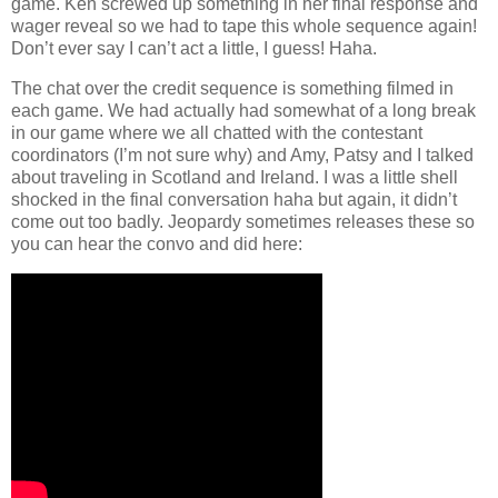
game. Ken screwed up something in her final response and
wager reveal so we had to tape this whole sequence again!
Don’t ever say I can’t act a little, I guess! Haha.
The chat over the credit sequence is something filmed in
each game. We had actually had somewhat of a long break
in our game where we all chatted with the contestant
coordinators (I’m not sure why) and Amy, Patsy and I talked
about traveling in Scotland and Ireland. I was a little shell
shocked in the final conversation haha but again, it didn’t
come out too badly. Jeopardy sometimes releases these so
you can hear the convo and did here: