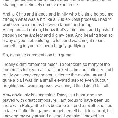
sharing this definitely unique experience.
And to Chris and friends and family who big time helped me
through what was a bit like a Kübler-Ross process. I had to
wait over two months between taping and airing.
Acceptance- I got on, I know that’s a big thing, and I pushed
through some anxiety and did my best. And hearing from so
many of you that building up to it and watching it meant
something to you has been hugely gratifying.
So, a couple comments on this game:
I really didn’t remember much. I appreciate so many of the
comments from you all that I looked calm and collected but I
really was very very nervous. Hence the moving around
quite a bit. I was on a small elevated step to even out our
heights and I was surprised watching it that I didn’t fall off!
Amy obviously is a machine. Patsy is a blast, and she
played with great composure. I am proud to have been up
there with Patsy. She has become a friend as well- she had
to take off after the game and get herself back to school, but
knowing my way around a school website I tracked her