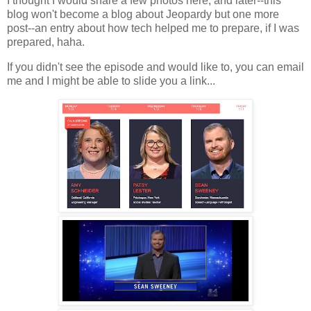
I thought I would share a few photos here, and later--this
blog won't become a blog about Jeopardy but one more
post--an entry about how tech helped me to prepare, if I was
prepared, haha.
If you didn't see the episode and would like to, you can email
me and I might be able to slide you a link...