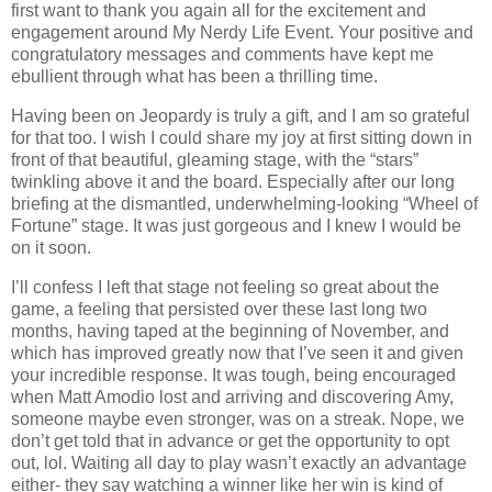
first want to thank you again all for the excitement and
engagement around My Nerdy Life Event. Your positive and
congratulatory messages and comments have kept me
ebullient through what has been a thrilling time.
Having been on Jeopardy is truly a gift, and I am so grateful
for that too. I wish I could share my joy at first sitting down in
front of that beautiful, gleaming stage, with the “stars”
twinkling above it and the board. Especially after our long
briefing at the dismantled, underwhelming-looking “Wheel of
Fortune” stage. It was just gorgeous and I knew I would be
on it soon.
I’ll confess I left that stage not feeling so great about the
game, a feeling that persisted over these last long two
months, having taped at the beginning of November, and
which has improved greatly now that I’ve seen it and given
your incredible response. It was tough, being encouraged
when Matt Amodio lost and arriving and discovering Amy,
someone maybe even stronger, was on a streak. Nope, we
don’t get told that in advance or get the opportunity to opt
out, lol. Waiting all day to play wasn’t exactly an advantage
either- they say watching a winner like her win is kind of