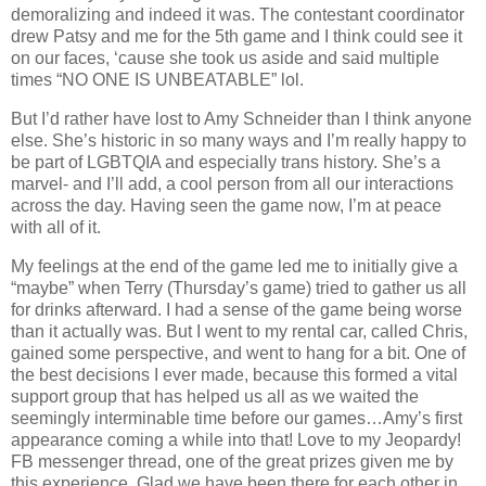
demoralizing and indeed it was. The contestant coordinator
drew Patsy and me for the 5th game and I think could see it
on our faces, ‘cause she took us aside and said multiple
times “NO ONE IS UNBEATABLE” lol.
But I’d rather have lost to Amy Schneider than I think anyone
else. She’s historic in so many ways and I’m really happy to
be part of LGBTQIA and especially trans history. She’s a
marvel- and I’ll add, a cool person from all our interactions
across the day. Having seen the game now, I’m at peace
with all of it.
My feelings at the end of the game led me to initially give a
“maybe” when Terry (Thursday’s game) tried to gather us all
for drinks afterward. I had a sense of the game being worse
than it actually was. But I went to my rental car, called Chris,
gained some perspective, and went to hang for a bit. One of
the best decisions I ever made, because this formed a vital
support group that has helped us all as we waited the
seemingly interminable time before our games…Amy’s first
appearance coming a while into that! Love to my Jeopardy!
FB messenger thread, one of the great prizes given me by
this experience. Glad we have been there for each other in