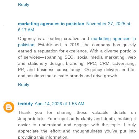
Reply
marketing agencies in pakistan
November 27, 2025 at
6:17 AM
Origency is a leading creative and
marketing agencies in
pakistan
. Established in 2019, the company has quickly
earned a reputation for excellence. With a diverse portfolio
of services—spanning SEO, social media marketing, web
and stationery design, branding, PPC, CRM, advertising,
PR, and business consultancy—Origency delivers end-to-
end solutions that elevate brands and drive growth.
Reply
tedddy
April 14, 2026 at 1:55 AM
Thank you for sharing these valuable details on
Jeopardetails. Your input adds clarity and depth, making it
easier to understand and engage with the topic. I truly
appreciate the effort and thoughtfulness you’ve put into
providing this information.