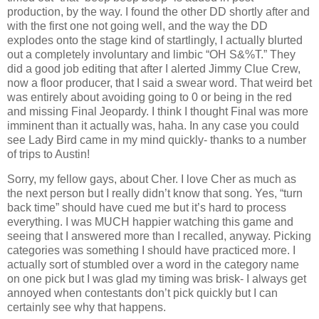
production, by the way. I found the other DD shortly after and
with the first one not going well, and the way the DD
explodes onto the stage kind of startlingly, I actually blurted
out a completely involuntary and limbic “OH S&%T.” They
did a good job editing that after I alerted Jimmy Clue Crew,
now a floor producer, that I said a swear word. That weird bet
was entirely about avoiding going to 0 or being in the red
and missing Final Jeopardy. I think I thought Final was more
imminent than it actually was, haha. In any case you could
see Lady Bird came in my mind quickly- thanks to a number
of trips to Austin!
Sorry, my fellow gays, about Cher. I love Cher as much as
the next person but I really didn’t know that song. Yes, “turn
back time” should have cued me but it’s hard to process
everything. I was MUCH happier watching this game and
seeing that I answered more than I recalled, anyway. Picking
categories was something I should have practiced more. I
actually sort of stumbled over a word in the category name
on one pick but I was glad my timing was brisk- I always get
annoyed when contestants don’t pick quickly but I can
certainly see why that happens.