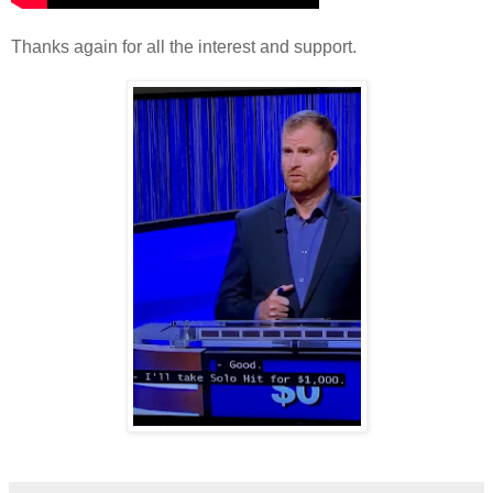
Thanks again for all the interest and support.