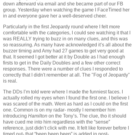
down afterward via email and she became part of our FB
group. Yesterday when watching the game I FaceTimed her
in and everyone gave her a well-deserved cheer.
Particularly in the first Jeopardy round where I felt more
comfortable with the categories, I could see watching it that I
was REALLY trying to buzz in on many clues, and this was
so reassuring. As many have acknowledged it’s all about the
buzzer timing and Amy had 27 games to get very good at
that. It seemed I got better at it by Double as I had enough
firsts to get in the Daily Doubles and a few other correct
responses. There were a number of clues I responded to
correctly that I didn't remember at all. The "Fog of Jeopardy"
is real.
The DDs I’m told were where I made the funniest faces. I
actually rolled my eyes when I found the first one. I believe I
was scared of the math. Went as hard as I could on the first
one. Common is on my radar- mostly I remember him
introducing
Hamilton
on the Tony’s. The clue, tho it should
have cued me into him regardless with the “sense”
reference, just didn’t click with me. It felt like forever before I
timed out- that “beep beep beep” is added in post-