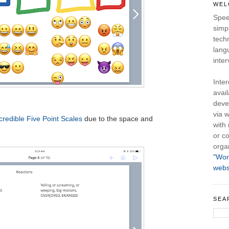
WEL
Spee
simpl
tech
lang
inter
Inte
avail
deve
via w
credible Five Point Scales
due to the space and
with
or co
orga
"Wor
webs
SEA