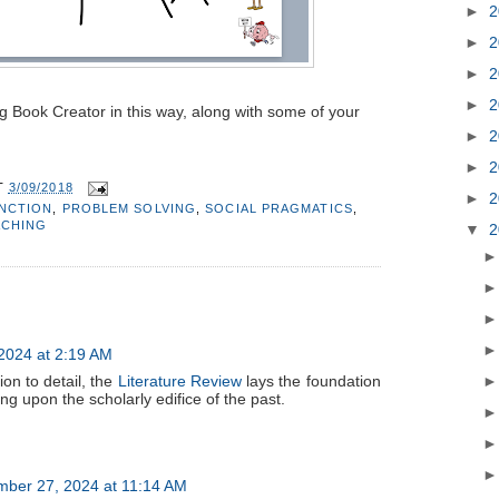
►
2
►
2
►
2
►
2
ing Book Creator in this way, along with some of your
►
2
►
2
T
3/09/2018
►
2
UNCTION
,
PROBLEM SOLVING
,
SOCIAL PRAGMATICS
,
ACHING
▼
2
2024 at 2:19 AM
ion to detail, the
Literature Review
lays the foundation
ing upon the scholarly edifice of the past.
mber 27, 2024 at 11:14 AM