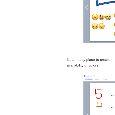
It's an easy place to create
In
availability of colors: