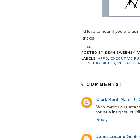
I'd love to hear if you are us
"tricks!"
SHARE
|
POSTED BY
SEAN SWEENEY
A
LABELS:
APPS
,
EXECUTIVE F
THINKING SKILLS
,
VISUAL TE
6 COMMENTS:
Clark Kent
March 6, 
With meticulous attent
for new insights, build
Reply
Janet Locane
Septe