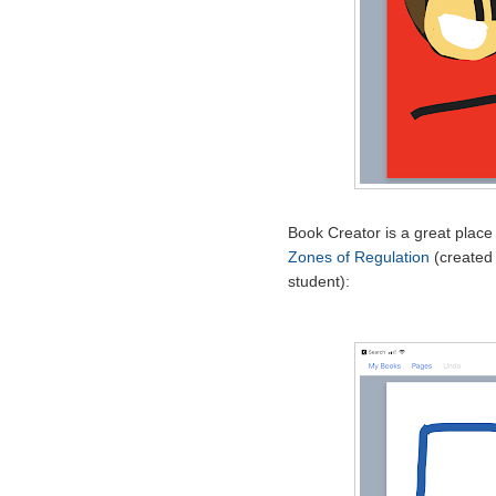
Book Creator is a great place
Zones of Regulation
(created 
student):