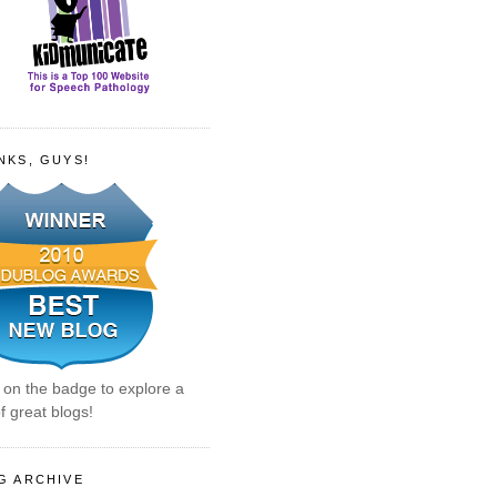
NKS, GUYS!
k on the badge to explore a
f great blogs!
G ARCHIVE