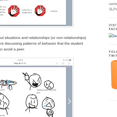
varie
SLPs
VIS
FAC
t situations and relationships (or non-relationships)
re discussing patterns of behavior that the student
o avoid a peer.
FOL
TWI