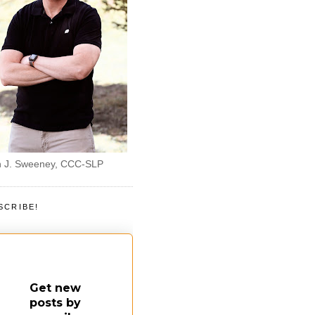
 J. Sweeney, CCC-SLP
SCRIBE!
Get new
posts by