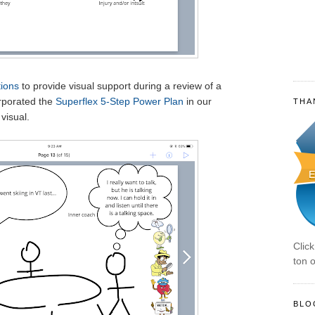
ions
to provide visual support during a review of a
orporated the
Superflex 5-Step Power Plan
in our
THA
visual.
Clic
ton o
BLO