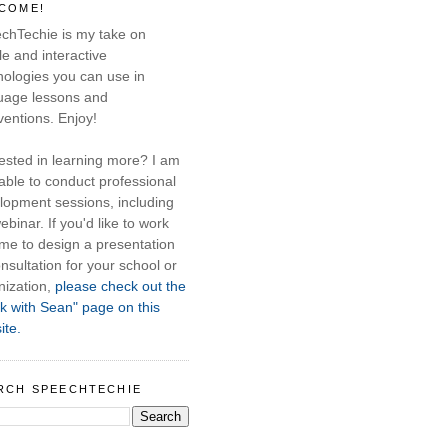
COME!
chTechie is my take on
e and interactive
nologies you can use in
uage lessons and
ventions. Enjoy!
rested in learning more? I am
able to conduct professional
lopment sessions, including
ebinar. If you'd like to work
 me to design a presentation
nsultation for your school or
nization,
please check out the
k with Sean" page on this
ite.
RCH SPEECHTECHIE