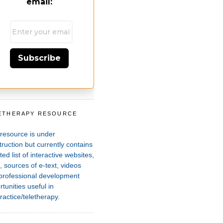
email:
Subscribe
ETHERAPY RESOURCE
T
 resource is under
ruction but currently contains
ted list of interactive websites,
 sources of e-text, videos
professional development
tunities useful in
ractice/teletherapy.