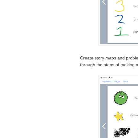
Create story maps and probl
through the steps of making a