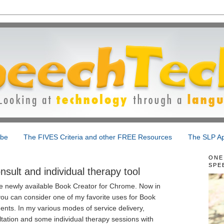
ibe
The FIVES Criteria and other FREE Resources
The SLP Ap
ONE
SPE
sult and individual therapy tool
the newly available Book Creator for Chrome. Now in
ou can consider one of my favorite uses for Book
dents. In my various modes of service delivery,
tation and some individual therapy sessions with