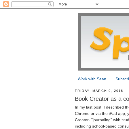
Work with Sean
Subscr
FRIDAY, MARCH 9, 2018
Book Creator as a con
In my last post, I described 
Chrome or via the iPad app, y
Creator- "journaling" with stu
including school-based consul