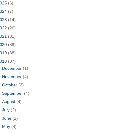
025
(6)
024
(7)
023
(14)
022
(26)
021
(31)
020
(88)
019
(38)
018
(37)
►
December
(1)
►
November
(4)
►
October
(2)
►
September
(4)
►
August
(4)
►
July
(2)
►
June
(2)
►
May
(4)