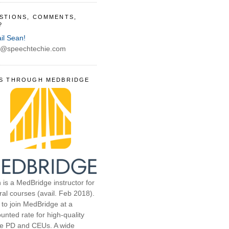
STIONS, COMMENTS,
?
il Sean!
@speechtechie.com
S THROUGH MEDBRIDGE
 is a MedBridge instructor for
ral courses (avail. Feb 2018).
 to join MedBridge at a
unted rate for high-quality
ne PD and CEUs. A wide