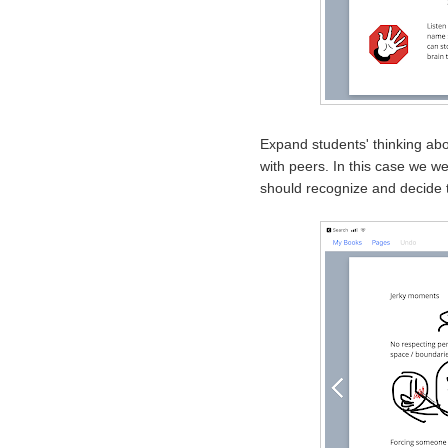
Expand students' thinking abou
with peers. In this case we we
should recognize and decide t