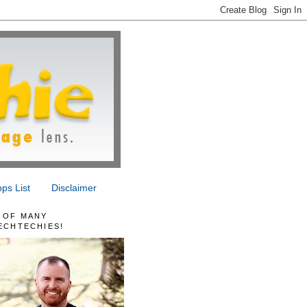
ps List
Disclaimer
 OF MANY
ECHTECHIES!