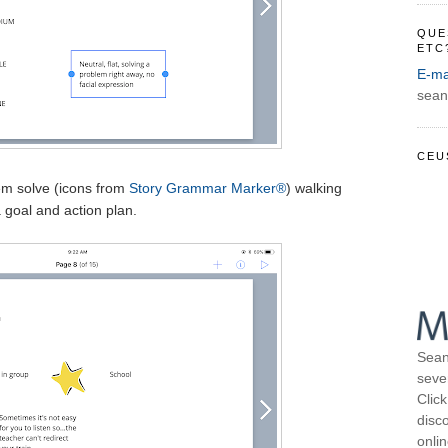
QUE
ETC
E-ma
sean
CEU
em solve (icons from
Story Grammar Marker®
) walking
 goal and action plan.
Sean
seve
Click
disco
onli