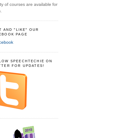
ty of courses are available for
.
IT AND "LIKE" OUR
EBOOK PAGE
LOW SPEECHTECHIE ON
TTER FOR UPDATES!