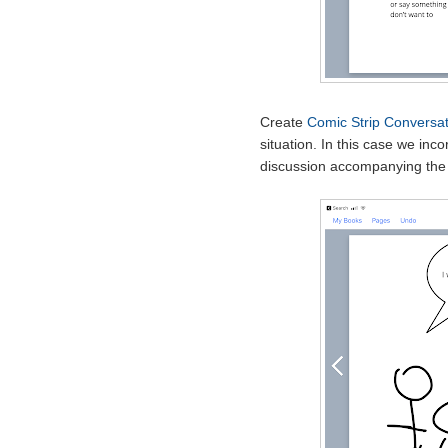
Create
Comic Strip Conversat
situation. In this case we inc
discussion accompanying the 