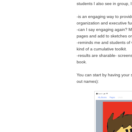
students I also see in group, 
-is an engaging way to provide
organization and executive f
-can I say engaging again? My
pages and add to sketches or 
-reminds me and students of w
kind of a cumulative toolkit.
-results are sharable- screens
book.
You can start by having your s
out names):