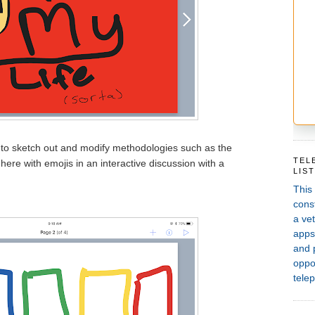
 to sketch out and modify methodologies such as the
TEL
here with emojis in an interactive discussion with a
LIS
This
const
a vet
apps,
and 
oppor
telep