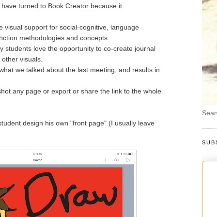
I have turned to Book Creator because it:
 visual support for social-cognitive, language
unction methodologies and concepts.
 students love the opportunity to co-create journal
other visuals.
hat we talked about the last meeting, and results in
hot any page or export or share the link to the whole
Sean
tudent design his own "front page" (I usually leave
SUB