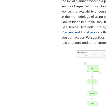
the initial planning work to a
such as Pages, Word, or Goog
well as the availability of con
in the methodology of using ex
flow of ideas in a topic--mak
See Teresa Ukrainetz'
Strateg
Preview and Lookback
(anoth
you can access
Perspectives
text structure and other strate