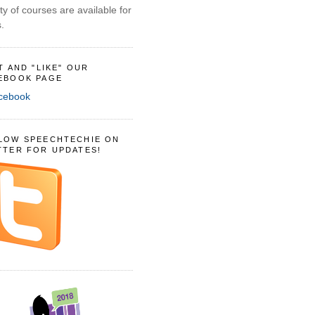
ty of courses are available for
.
IT AND "LIKE" OUR
EBOOK PAGE
LOW SPEECHTECHIE ON
TTER FOR UPDATES!