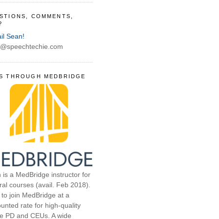
STIONS, COMMENTS,
?
il Sean!
@speechtechie.com
S THROUGH MEDBRIDGE
 is a MedBridge instructor for
ral courses (avail. Feb 2018).
 to join MedBridge at a
unted rate for high-quality
ne PD and CEUs. A wide