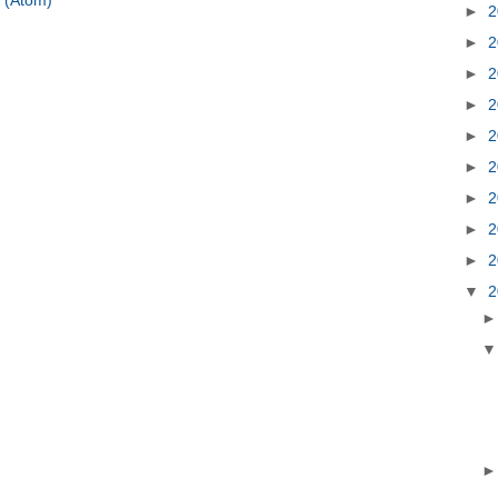
 (Atom)
►
2
►
2
►
2
►
2
►
2
►
2
►
2
►
2
►
2
▼
2