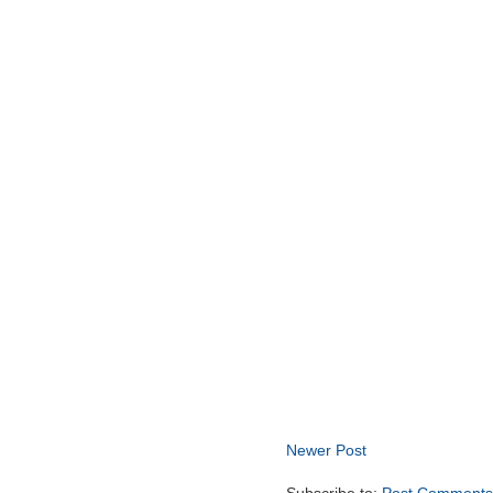
Newer Post