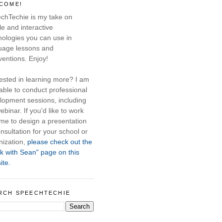
COME!
chTechie is my take on
e and interactive
nologies you can use in
uage lessons and
ventions. Enjoy!
rested in learning more? I am
able to conduct professional
lopment sessions, including
ebinar. If you'd like to work
 me to design a presentation
nsultation for your school or
nization,
please check out the
k with Sean" page on this
ite.
RCH SPEECHTECHIE