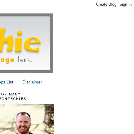
ps List
Disclaimer
 OF MANY
ECHTECHIES!