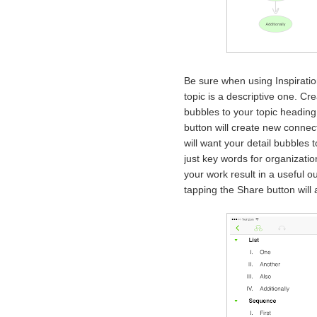
Be sure when using Inspiratio
topic is a descriptive one. Cr
bubbles to your topic heading
button will create new connect
will want your detail bubbles 
just key words for organizatio
your work result in a useful o
tapping the Share button will 