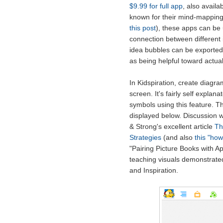
$9.99 for full app
, also availa
known for their mind-mapping
this post
), these apps can be
connection between different i
idea bubbles can be exported 
as being helpful toward actuall
In Kidspiration, create diagr
screen. It's fairly self expla
symbols using this feature. 
displayed below. Discussion 
& Strong's excellent article
Th
Strategies
(and also
this "how
"Pairing Picture Books with A
teaching visuals demonstrated 
and Inspiration.