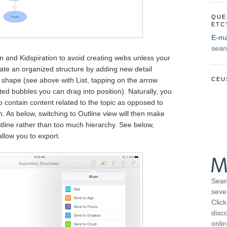
QUE
ETC
E-ma
sean
n and Kidspiration to avoid creating webs unless your
eate an organized structure by adding new detail
CEU
 shape (see above with List, tapping on the arrow
ed bubbles you can drag into position). Naturally, you
to contain content related to the topic as opposed to
n. As below, switching to Outline view will then make
utline rather than too much hierarchy. See below,
allow you to export.
Sean
seve
Click
disco
onli