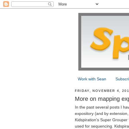
Work with Sean
Subscr
FRIDAY, NOVEMBER 4, 20
More on mapping expo
In the past several posts I h
expository (and by extension, n
Kidspiration's Super Grouper f
used for sequencing. Kidspirat