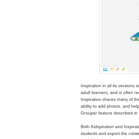
Inspiration in all its versions
adult learners, and is often 
Inspiration shares many of the 
ability to add photos, and hel
Grouper feature described in t
Both Kidspiration and Inspirat
students and export the conten