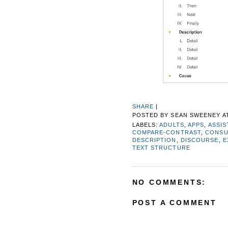
SHARE
|
POSTED BY
SEAN SWEENEY
A
LABELS:
ADULTS
,
APPS
,
ASSIS
COMPARE-CONTRAST
,
CONSU
DESCRIPTION
,
DISCOURSE
,
E
TEXT STRUCTURE
NO COMMENTS:
POST A COMMENT