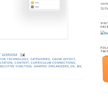
varie
SLPs
VIS
FAC
FOL
TWI
T
11/04/2016
TIVE TECHNOLOGY
,
CATEGORIES
,
CAUSE-EFFECT
,
LTATION
,
CONTEXT
,
CURRICULUM CONNECTIONS
,
XECUTIVE FUNCTION
,
GRAPHIC ORGANIZERS
,
HS
,
MS
,