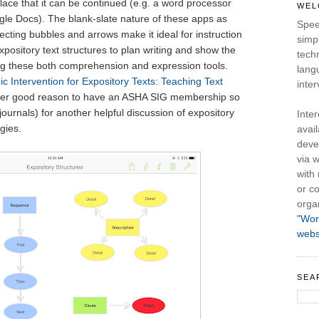
 place that it can be continued (e.g. a word processor
WEL
le Docs). The blank-slate nature of these apps as
Spee
necting bubbles and arrows make it ideal for instruction
simpl
pository text structures to plan writing and show the
tech
ing these both comprehension and expression tools.
lang
ic Intervention for Expository Texts: Teaching Text
inter
er good reason to have an ASHA SIG membership so
journals) for another helpful discussion of expository
Inte
gies.
avail
deve
via w
with
or co
orga
"Wor
webs
SEA