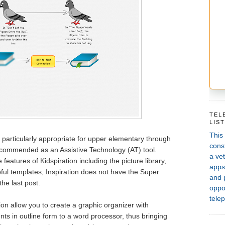
TEL
LIS
This
 is particularly appropriate for upper elementary through
const
recommended as an Assistive Technology (AT) tool.
a vet
features of Kidspiration including the picture library,
apps,
pful templates; Inspiration does not have the Super
and 
he last post.
oppor
telep
ion allow you to create a graphic organizer with
ts in outline form to a word processor, thus bringing