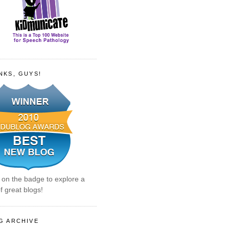
NKS, GUYS!
k on the badge to explore a
f great blogs!
G ARCHIVE