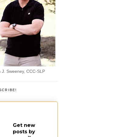
 J. Sweeney, CCC-SLP
SCRIBE!
Get new
posts by