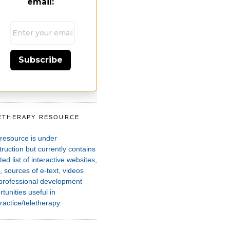
email:
Subscribe
ETHERAPY RESOURCE
T
 resource is under
ruction but currently contains
ted list of interactive websites,
 sources of e-text, videos
professional development
tunities useful in
ractice/teletherapy.