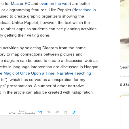
ble for
Mac
or
PC
and
even on the web
) are better
 or diagramming features. Like Popplet (
described in
 used to create graphic organizers showing the
deas. Unlike Popplet, however, the text within the
to other apps so students can see planning activities
y getting their writing done.
am activities by selecting Diagram from the home
natory to map connections between pictures and
The diagram can be used to create a discussion web as
webs in language intervention are discussed in Hoggan
Sean
e Magic of Once Upon a Time: Narrative Teaching
 to"
), which has served as an inspiration for my
SUB
pps" presentations. A number of other narrative
in the article can also be created with Kidspiration