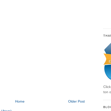
THA
Clic
ton o
Home
Older Post
BLO