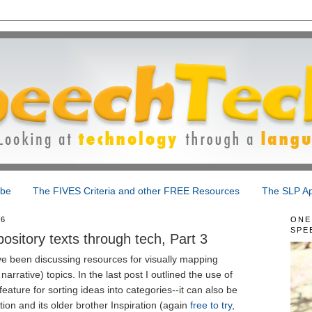
ibe
The FIVES Criteria and other FREE Resources
The SLP Ap
16
ONE
SPE
sitory texts through tech, Part 3
ave been discussing resources for visually mapping
arrative) topics. In the last post I outlined the use of
eature for sorting ideas into categories--it can also be
ion and its older brother Inspiration (again
free to try
,