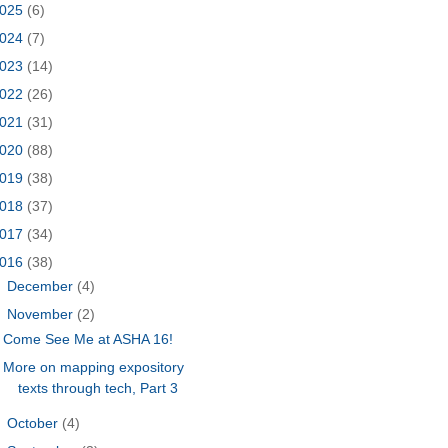
025
(6)
024
(7)
023
(14)
022
(26)
021
(31)
020
(88)
019
(38)
018
(37)
017
(34)
016
(38)
►
December
(4)
▼
November
(2)
Come See Me at ASHA 16!
More on mapping expository
texts through tech, Part 3
►
October
(4)