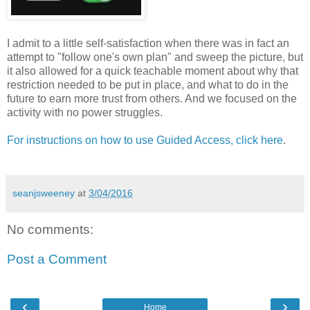
I admit to a little self-satisfaction when there was in fact an
attempt to "follow one's own plan" and sweep the picture, but
it also allowed for a quick teachable moment about why that
restriction needed to be put in place, and what to do in the
future to earn more trust from others. And we focused on the
activity with no power struggles.
For instructions on how to use Guided Access, click here
.
seanjsweeney
at
3/04/2016
No comments:
Post a Comment
‹
›
Home