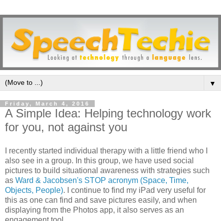
▼
Friday, March 4, 2016
A Simple Idea: Helping technology work
for you, not against you
I recently started individual therapy with a little friend who I
also see in a group. In this group, we have used social
pictures to build situational awareness with strategies such
as
Ward & Jacobsen's STOP acronym (Space, Time,
Objects, People)
. I continue to find my iPad very useful for
this as one can find and save pictures easily, and when
displaying from the Photos app, it also serves as an
engagement tool.