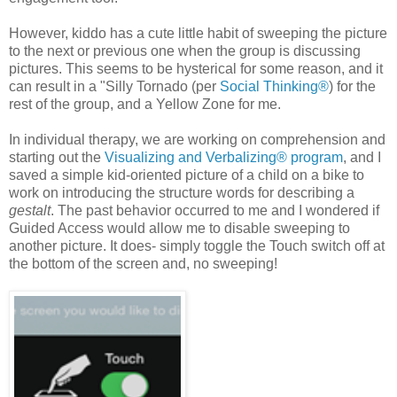
However, kiddo has a cute little habit of sweeping the picture
to the next or previous one when the group is discussing
pictures. This seems to be hysterical for some reason, and it
can result in a "Silly Tornado (per
Social Thinking®
) for the
rest of the group, and a Yellow Zone for me.
In individual therapy, we are working on comprehension and
starting out the
Visualizing and Verbalizing® program
, and I
saved a simple kid-oriented picture of a child on a bike to
work on introducing the structure words for describing a
gestalt
. The past behavior occurred to me and I wondered if
Guided Access would allow me to disable sweeping to
another picture. It does- simply toggle the Touch switch off at
the bottom of the screen and, no sweeping!