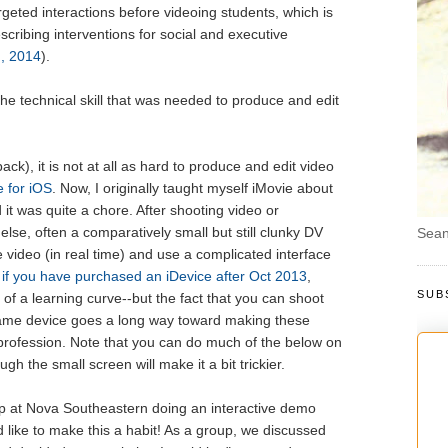
geted interactions before videoing students, which is
escribing interventions for social and executive
, 2014
).
he technical skill that was needed to produce and edit
ck), it is not at all as hard to produce and edit video
e for iOS
. Now, I originally taught myself iMovie about
it was quite a chore. After shooting video or
se, often a comparatively small but still clunky DV
Sean
 video (in real time) and use a complicated interface
 if you have purchased an iDevice after Oct 2013
,
SUB
t of a learning curve--but the fact that you can shoot
 same device goes a long way toward making these
profession. Note that you can do much of the below on
gh the small screen will make it a bit trickier.
up at Nova Southeastern doing an interactive demo
d like to make this a habit! As a group, we discussed