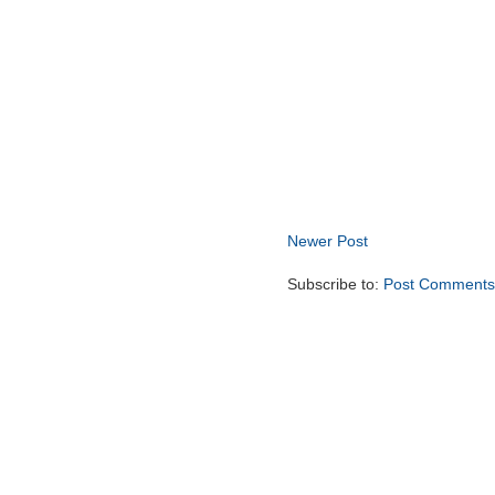
Newer Post
Subscribe to:
Post Comments