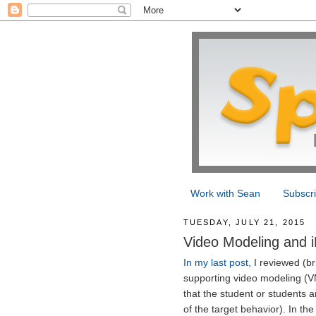
Work with Sean
Subscr
TUESDAY, JULY 21, 2015
Video Modeling and i
In my last post,
I reviewed (bri
supporting video modeling (V
that the student or students 
of the target behavior). In t