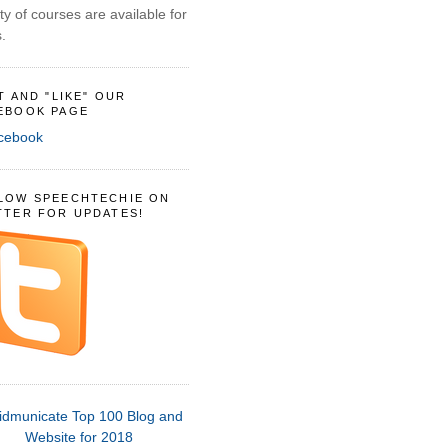
ty of courses are available for
.
IT AND "LIKE" OUR
EBOOK PAGE
LOW SPEECHTECHIE ON
TTER FOR UPDATES!