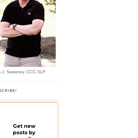
 J. Sweeney, CCC-SLP
SCRIBE!
Get new
posts by