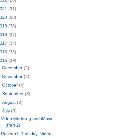
021
(31)
020
(88)
019
(38)
018
(37)
017
(34)
016
(38)
015
(39)
►
December
(2)
►
November
(3)
►
October
(4)
►
September
(3)
►
August
(2)
▼
July
(3)
Video Modeling and iMovie
(Part 2)
Research Tuesday- Video