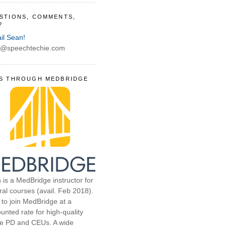
STIONS, COMMENTS,
?
il Sean!
@speechtechie.com
S THROUGH MEDBRIDGE
 is a MedBridge instructor for
ral courses (avail. Feb 2018).
 to join MedBridge at a
unted rate for high-quality
ne PD and CEUs. A wide