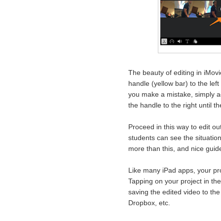
The beauty of editing in iMovi
handle (yellow bar) to the left
you make a mistake, simply ad
the handle to the right until 
Proceed in this way to edit ou
students can see the situation
more than this, and nice gui
Like many iPad apps, your proj
Tapping on your project in th
saving the edited video to the
Dropbox, etc.