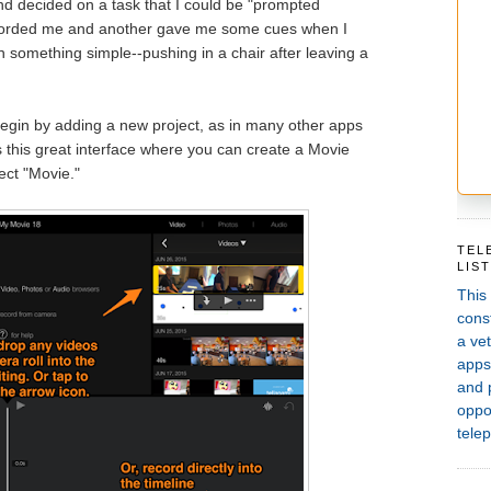
d decided on a task that I could be "prompted
ecorded me and another gave me some cues when I
n something simple--pushing in a chair after leaving a
gin by adding a new project, as in many other apps
 this great interface where you can create a Movie
lect "Movie."
TEL
LIS
This
const
a vet
apps,
and 
oppor
telep