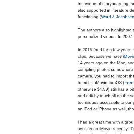
technique of storyboarding tar
also supported in literature d
functioning (
Ward & Jacobsen
The authors also highlighted t
personalized videos. In 2007.
In 2015 (and for a few years ba
clips, because we have
iMovi
14 years ago on the Mac, and 
compiling photos somewhere el
camera, you had to import the
to edit it. iMovie for iOS (
Free
otherwise $4.99) still has a bi
and edit by touch all on the
techniques accessible to our 
an iPod or iPhone as well, thou
I had a great time with a gro
session on iMovie recently--I'