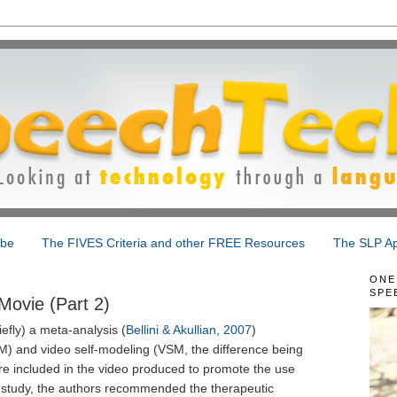
ibe
The FIVES Criteria and other FREE Resources
The SLP Ap
ONE
SPE
Movie (Part 2)
efly) a meta-analysis (
Bellini & Akullian, 2007
)
M) and video self-modeling (VSM, the difference being
are included in the video produced to promote the use
he study, the authors recommended the therapeutic