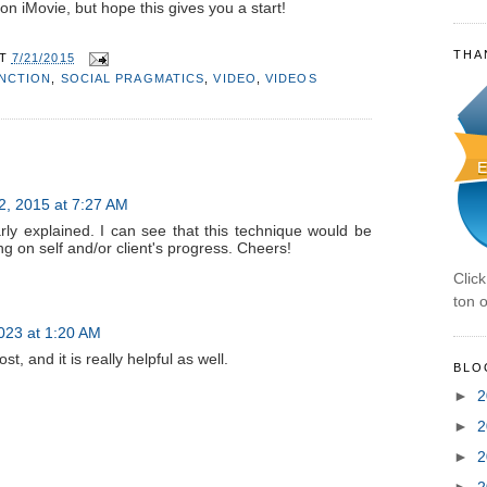
on iMovie, but hope this gives you a start!
THA
AT
7/21/2015
UNCTION
,
SOCIAL PRAGMATICS
,
VIDEO
,
VIDEOS
2, 2015 at 7:27 AM
rly explained. I can see that this technique would be
ing on self and/or client's progress. Cheers!
Clic
ton o
023 at 1:20 AM
t, and it is really helpful as well.
BLO
►
2
►
2
►
2
►
2