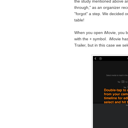
the study mentioned above an
through," as an organizer r
"forgot" a step. We decided o
table!
When you open iMovie, you be
with the + symbol. iMovie has
Trailer, but in this case we se