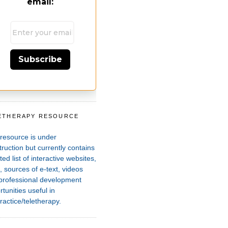
email:
Subscribe
ETHERAPY RESOURCE
T
 resource is under
ruction but currently contains
ted list of interactive websites,
 sources of e-text, videos
professional development
tunities useful in
ractice/teletherapy.