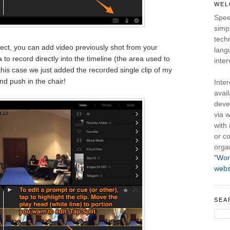
WEL
Spee
simpl
tech
ect, you can add video previously shot from your
lang
 to record directly into the timeline (the area used to
inter
n this case we just added the recorded single clip of my
d push in the chair!
Inte
avail
deve
via w
with
or co
orga
"Wor
webs
SEA