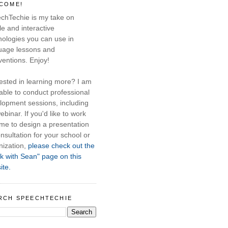
COME!
chTechie is my take on
e and interactive
nologies you can use in
uage lessons and
ventions. Enjoy!
rested in learning more? I am
able to conduct professional
lopment sessions, including
ebinar. If you'd like to work
 me to design a presentation
nsultation for your school or
nization,
please check out the
k with Sean" page on this
ite.
RCH SPEECHTECHIE