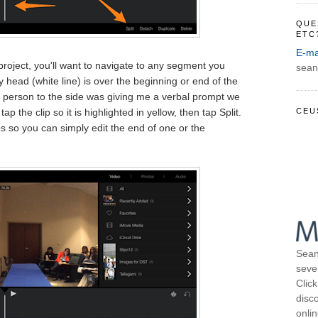
QUE
ETC
E-ma
project, you'll want to navigate to any segment you
sean
ay head (white line) is over the beginning or end of the
 person to the side was giving me a verbal prompt we
CEU
ap the clip so it is highlighted in yellow, then tap Split.
s so you can simply edit the end of one or the
Sean
seve
Click
disco
onli