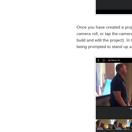
Once you have created a proj
camera roll, or tap the camera
build and edit the project). I
being prompted to stand up an