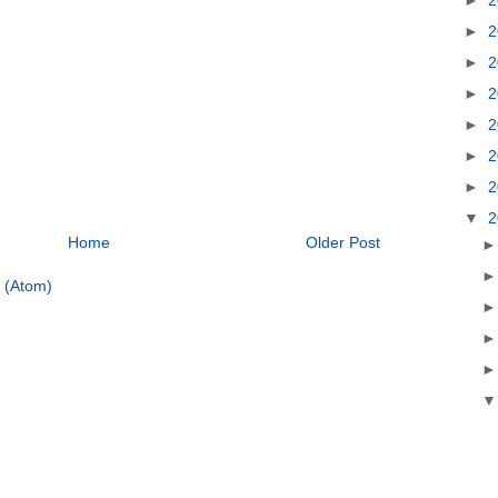
►
2
►
2
►
2
►
2
►
2
►
2
▼
2
Home
Older Post
 (Atom)