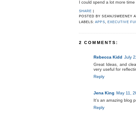
I could spend a lot more time 
SHARE
|
POSTED BY
SEANJSWEENEY
LABELS:
APPS
,
EXECUTIVE F
2 COMMENTS:
Rebecca Kidd
July 2
Great Ideas, and clea
very useful for reflect
Reply
Jena King
May 11, 2
It’s an amazing blog pos
Reply