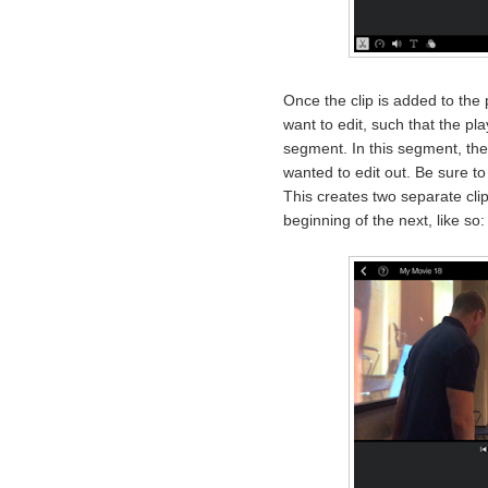
Once the clip is added to the 
want to edit, such that the pl
segment. In this segment, the
wanted to edit out. Be sure to t
This creates two separate clip
beginning of the next, like so: