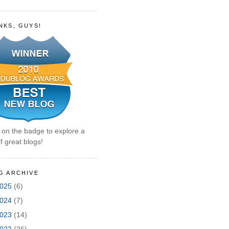
NKS, GUYS!
k on the badge to explore a
f great blogs!
G ARCHIVE
025
(6)
024
(7)
023
(14)
022
(26)