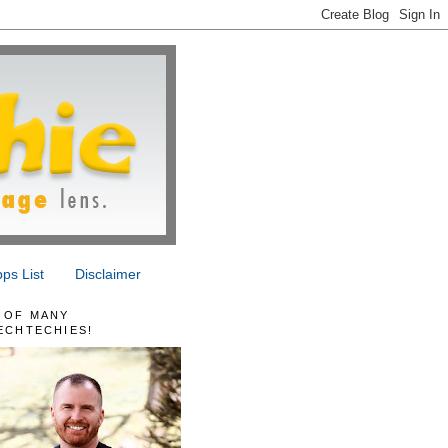
ps List
Disclaimer
 OF MANY
ECHTECHIES!