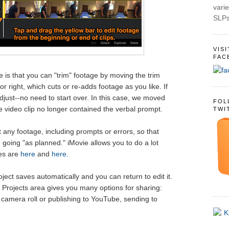
varie
SLPs
VIS
FAC
e is that you can "trim" footage by moving the trim
 or right, which cuts or re-adds footage as you like. If
just--no need to start over. In this case, we moved
FOL
the video clip no longer contained the verbal prompt.
TWI
t any footage, including prompts or errors, so that
 going "as planned." iMovie allows you to do a lot
des are
here
and
here
.
ect saves automatically and you can return to edit it.
e Projects area gives you many options for sharing:
 camera roll or publishing to YouTube, sending to