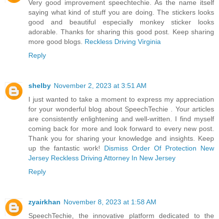
Very good improvement speechtechie. As the name itself
saying what kind of stuff you are doing. The stickers looks
good and beautiful especially monkey sticker looks
adorable. Thanks for sharing this good post. Keep sharing
more good blogs.
Reckless Driving Virginia
Reply
shelby
November 2, 2023 at 3:51 AM
I just wanted to take a moment to express my appreciation
for your wonderful blog about SpeechTechie . Your articles
are consistently enlightening and well-written. I find myself
coming back for more and look forward to every new post.
Thank you for sharing your knowledge and insights. Keep
up the fantastic work!
Dismiss Order Of Protection New
Jersey
Reckless Driving Attorney In New Jersey
Reply
zyairkhan
November 8, 2023 at 1:58 AM
SpeechTechie, the innovative platform dedicated to the