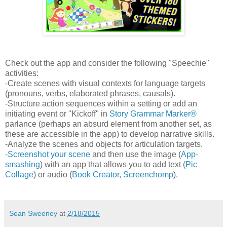
Check out the app and consider the following "Speechie"
activities:
-Create scenes with visual contexts for language targets
(pronouns, verbs, elaborated phrases, causals).
-Structure action sequences within a setting or add an
initiating event or "Kickoff" in
Story Grammar Marker®
parlance (perhaps an absurd element from another set, as
these are accessible in the app) to develop narrative skills.
-Analyze the scenes and objects for articulation targets.
-
Screenshot your scene
and then use the image (
App-
smashing
) with an app that allows you to add text (
Pic
Collage
) or audio (
Book Creator
,
Screenchomp
).
Sean Sweeney
at
2/18/2015