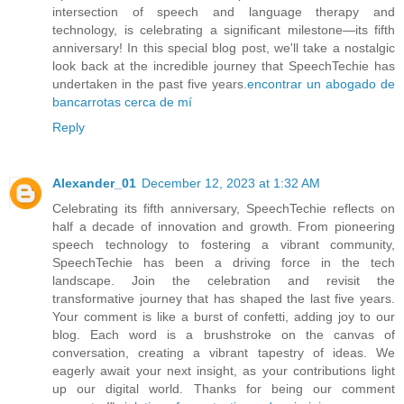
intersection of speech and language therapy and
technology, is celebrating a significant milestone—its fifth
anniversary! In this special blog post, we'll take a nostalgic
look back at the incredible journey that SpeechTechie has
undertaken in the past five years.
encontrar un abogado de
bancarrotas cerca de mí
Reply
Alexander_01
December 12, 2023 at 1:32 AM
Celebrating its fifth anniversary, SpeechTechie reflects on
half a decade of innovation and growth. From pioneering
speech technology to fostering a vibrant community,
SpeechTechie has been a driving force in the tech
landscape. Join the celebration and revisit the
transformative journey that has shaped the last five years.
Your comment is like a burst of confetti, adding joy to our
blog. Each word is a brushstroke on the canvas of
conversation, creating a vibrant tapestry of ideas. We
eagerly await your next insight, as your contributions light
up our digital world. Thanks for being our comment