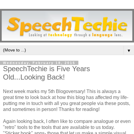
▼
Wednesday, February 18, 2015
SpeechTechie is Five Years
Old...Looking Back!
Next week marks my 5th Blogoversary! This is always a
great time to look back at how this blog has affected my life-
putting me in touch with all you great people via these posts,
and sometimes in person! Thanks for reading!
Again looking back, I often like to compare analogue or even
"retro" tools to the tools that are available to us today.
"Sticker book" apps- those that let us make a simple visual