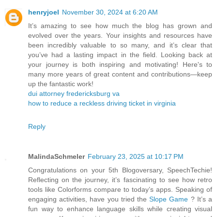
henryjoel
November 30, 2024 at 6:20 AM
It’s amazing to see how much the blog has grown and
evolved over the years. Your insights and resources have
been incredibly valuable to so many, and it’s clear that
you’ve had a lasting impact in the field. Looking back at
your journey is both inspiring and motivating! Here's to
many more years of great content and contributions—keep
up the fantastic work!
dui attorney fredericksburg va
how to reduce a reckless driving ticket in virginia
Reply
MalindaSchmeler
February 23, 2025 at 10:17 PM
Congratulations on your 5th Blogoversary, SpeechTechie!
Reflecting on the journey, it’s fascinating to see how retro
tools like Colorforms compare to today’s apps. Speaking of
engaging activities, have you tried the
Slope Game
? It’s a
fun way to enhance language skills while creating visual