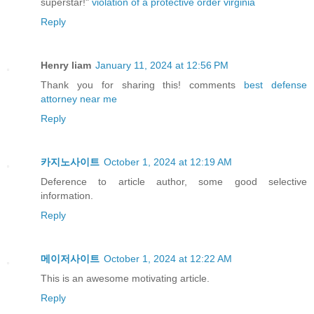
superstar!"
violation of a protective order virginia
Reply
Henry liam
January 11, 2024 at 12:56 PM
Thank you for sharing this! comments
best defense
attorney near me
Reply
카지노사이트
October 1, 2024 at 12:19 AM
Deference to article author, some good selective
information.
Reply
메이저사이트
October 1, 2024 at 12:22 AM
This is an awesome motivating article.
Reply