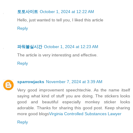
토토사이트
October 1, 2024 at 12:22 AM
Hello, just wanted to tell you, I liked this article
Reply
파워볼실시간
October 1, 2024 at 12:23 AM
The article is very interesting and effective.
Reply
sparrowjacks
November 7, 2024 at 3:39 AM
Very good improvement speechtechie. As the name itself
saying what kind of stuff you are doing. The stickers looks
good and beautiful especially monkey sticker looks
adorable. Thanks for sharing this good post. Keep sharing
more good blogs
Virginia Controlled Substances Lawyer
Reply