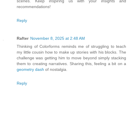
scenes. Keep inspiring us with your insights and
recommendations!
Reply
Rafter
November 8, 2025 at 2:48 AM
Thinking of Colorforms reminds me of struggling to teach
my little cousin how to make up stories with his blocks. The
challenge was getting him to move beyond simply stacking
them to creating narratives. Sharing this, feeling a bit on a
geometry dash
of nostalgia.
Reply