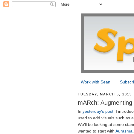
Work with Sean
Subscr
TUESDAY, MARCH 5, 2013
mARch: Augmenting w
In
yesterday's post
, I introdu
used to add visuals such as a
We'll be looking at some stand
wanted to start with
Aurasma