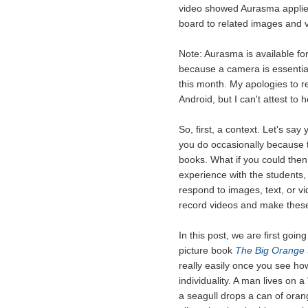
video showed Aurasma applied i
board to related images and v
Note: Aurasma is available for
because a camera is essential
this month. My apologies to re
Android, but I can't attest to 
So, first, a context. Let's say
you do occasionally because t
books. What if you could then
experience with the students,
respond to images, text, or v
record videos and make these
In this post, we are first goin
picture book
The Big Orange 
really easily once you see ho
individuality. A man lives on 
a seagull drops a can of orange