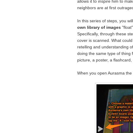
allows it to inspire him to mak
neighbors are at first outrage
In this series of steps, you w
own library of images
"float
Specifically, through these s
cover is scanned. What could 
retelling and understanding of 
doing the same type of thing f
picture, a poster, a flashcard, 
When you open Aurasma the c