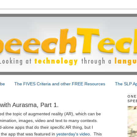
ibe
The FIVES Criteria and other FREE Resources
The SLP Ap
ONE
SPE
ith Aurasma, Part 1.
ced the topic of augmented reality (AR), which can be
nimation, images, video and text to many contexts.
-alone apps that do their specific AR thing, but I
, the app that was featured in
yesterday's video
. This