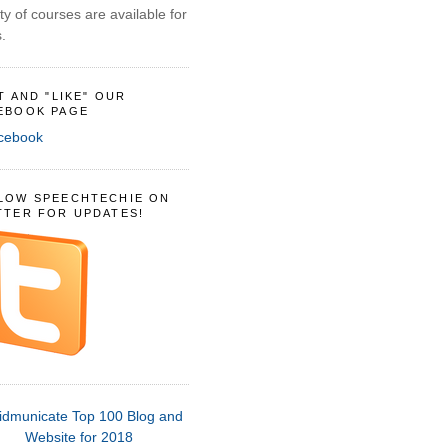
ty of courses are available for
.
IT AND "LIKE" OUR
EBOOK PAGE
LOW SPEECHTECHIE ON
TTER FOR UPDATES!