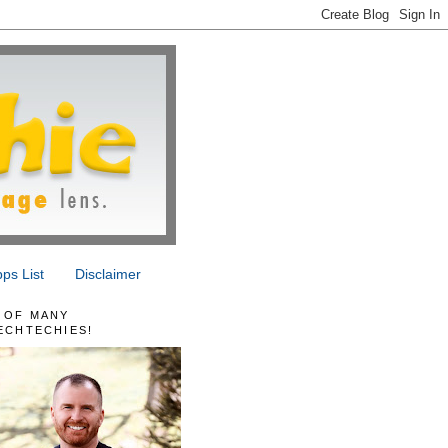
ps List
Disclaimer
 OF MANY
ECHTECHIES!