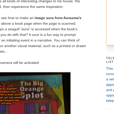
e all kinds of interesting changes to his house. His
d, then experience the same inspiration.
ill see how to make an
image aura from Aurasma's
" above a book page when the page is scanned.
teps a seagull "aura" is accessed when the book's
you do with that? It sure is a fun way to prompt
an initiating event in a narrative. You can think of
or another visual material, such as a printed or drawn
etc...
TEL
LIS
amera will be activated:
This
const
a vet
apps,
and 
oppor
telep