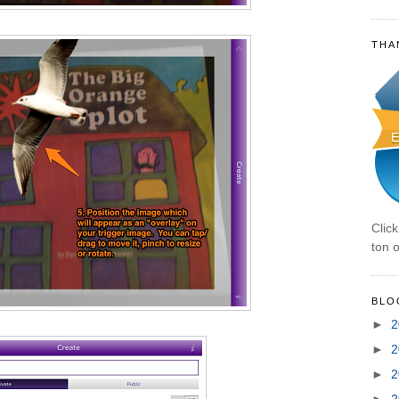
THA
Clic
ton o
BLO
►
2
►
2
►
2
►
2