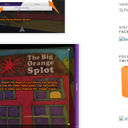
varie
SLPs
VIS
FAC
FOL
TWI