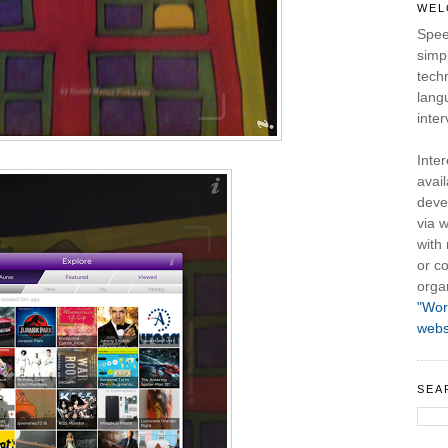
WEL
Spee
simpl
tech
lang
inter
Inte
avail
deve
via w
with
or co
orga
"Wor
webs
SEA