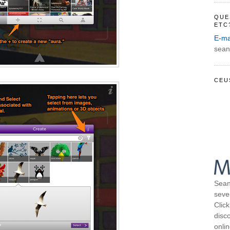
QUE
ETC
E-ma
sean
CEU
Sean
seve
Click
disco
onli