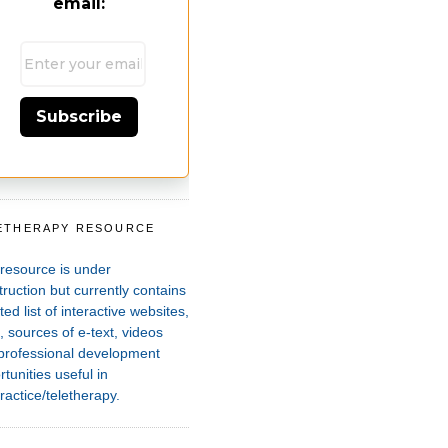
email:
Subscribe
ETHERAPY RESOURCE
T
 resource is under
ruction but currently contains
ted list of interactive websites,
 sources of e-text, videos
professional development
tunities useful in
ractice/teletherapy.