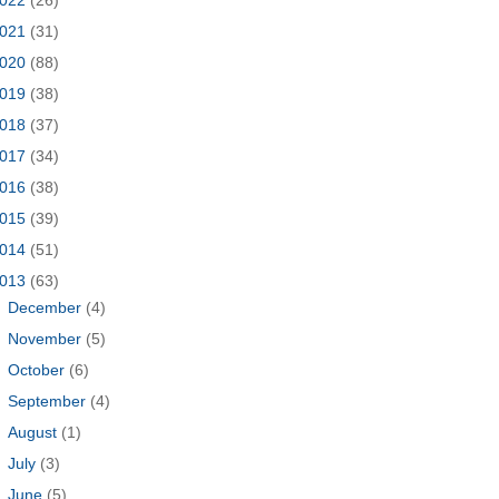
021
(31)
020
(88)
019
(38)
018
(37)
017
(34)
016
(38)
015
(39)
014
(51)
013
(63)
►
December
(4)
►
November
(5)
►
October
(6)
►
September
(4)
►
August
(1)
►
July
(3)
►
June
(5)