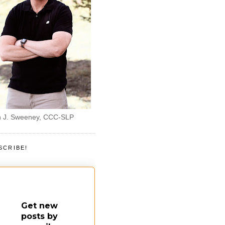
 J. Sweeney, CCC-SLP
SCRIBE!
Get new
posts by