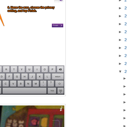
►
2
►
2
►
2
►
2
►
2
►
2
►
2
►
2
▼
2