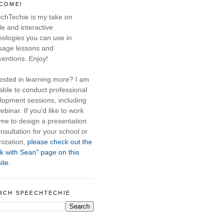
COME!
chTechie is my take on
e and interactive
nologies you can use in
uage lessons and
ventions. Enjoy!
rested in learning more? I am
able to conduct professional
lopment sessions, including
ebinar. If you'd like to work
 me to design a presentation
nsultation for your school or
nization,
please check out the
k with Sean" page on this
ite.
RCH SPEECHTECHIE