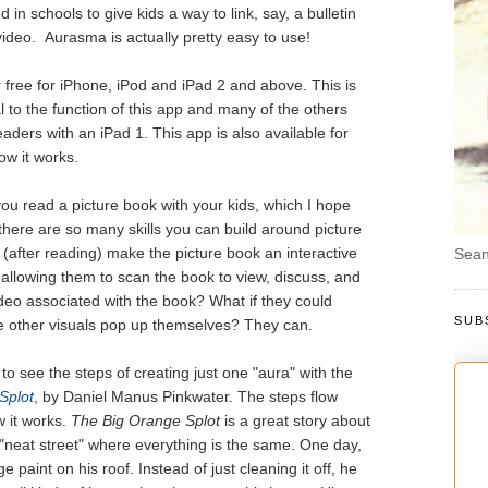
n schools to give kids a way to link, say, a bulletin
ideo. Aurasma is actually pretty easy to use!
 free for iPhone, iPod and iPad 2 and above. This is
 to the function of this app and many of the others
aders with an iPad 1. This app is also available for
how it works.
 you read a picture book with your kids, which I hope
here are so many skills you can build around picture
 (after reading) make the picture book an interactive
Sean
 allowing them to scan the book to view, discuss, and
ideo associated with the book? What if they could
SUB
 other visuals pop up themselves? They can.
g to see the steps of creating just one "aura" with the
Splot
, by Daniel Manus Pinkwater. The steps flow
w it works.
The Big Orange Splot
is a great story about
a "neat street" where everything is the same. One day,
 paint on his roof. Instead of just cleaning it off, he