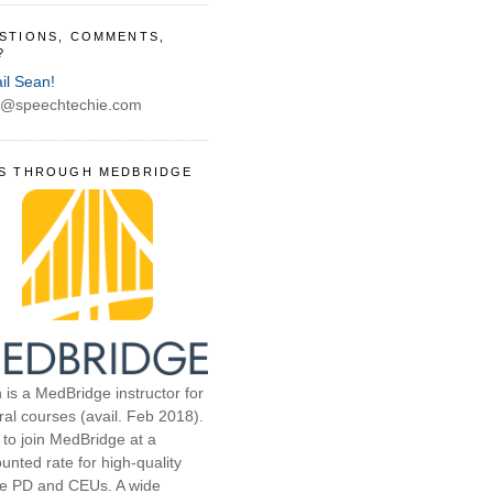
STIONS, COMMENTS,
?
il Sean!
@speechtechie.com
S THROUGH MEDBRIDGE
 is a MedBridge instructor for
ral courses (avail. Feb 2018).
 to join MedBridge at a
unted rate for high-quality
ne PD and CEUs. A wide