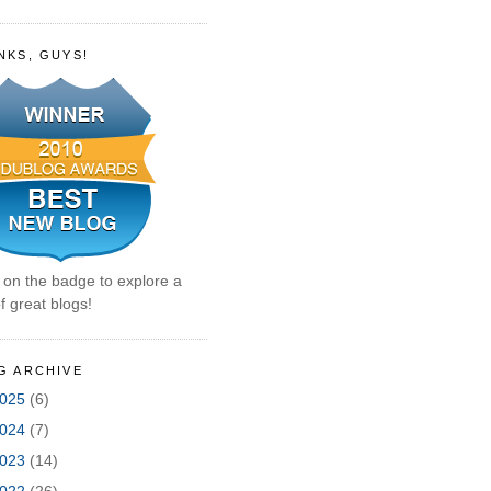
NKS, GUYS!
k on the badge to explore a
f great blogs!
G ARCHIVE
025
(6)
024
(7)
023
(14)
022
(26)