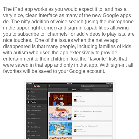
The iPad app works as you would expect it to, and has a
very nice, clean interface as many of the new Google apps
do. The nifty addition of voice search (using the microphone
in the upper right corner) and sign-in capabilities allowing
you to subscribe to "channels" or add videos to playlists, are
nice touches. One of the issues when the native app
disappeared is that many people, including families of kids
with autism who used the app extensively to provide
entertainment to their children, lost the "favorite" lists that
were saved in that app and only in that app. With sign-in, all
favorites will be saved to your Google account.