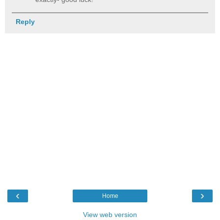
Reply
‹
›
Home
View web version