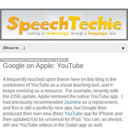
▼
Thursday, January 10, 2013
Google on Apple: YouTube
A frequently touched upon theme here on this blog is the
usefulness of YouTube as a visual teaching tool, and it
keeps evolving as a resource. For example, recently with
the iOS6 update, Apple removed the native YouTube app. I
had previously recommended
Jasmine
as a replacement,
and this is still a perfectly nice app, but Google then
produced their own new (free)
YouTube
app for iPhone and
then updated it to be universal for iPad. You can, as always,
still see YouTube videos in the Safari app as well.