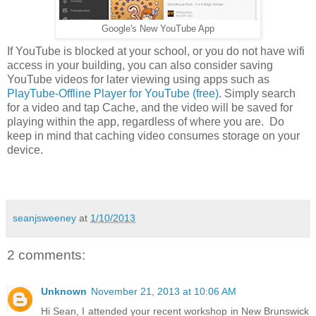
Google's New YouTube App
If YouTube is blocked at your school, or you do not have wifi
access in your building, you can also consider saving
YouTube videos for later viewing using apps such as
PlayTube-Offline Player for YouTube (free)
. Simply search
for a video and tap Cache, and the video will be saved for
playing within the app, regardless of where you are. Do
keep in mind that caching video consumes storage on your
device.
seanjsweeney
at
1/10/2013
2 comments:
Unknown
November 21, 2013 at 10:06 AM
Hi Sean, I attended your recent workshop in New Brunswick