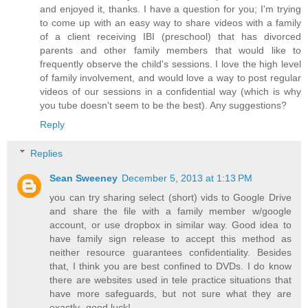
and enjoyed it, thanks. I have a question for you; I'm trying
to come up with an easy way to share videos with a family
of a client receiving IBI (preschool) that has divorced
parents and other family members that would like to
frequently observe the child's sessions. I love the high level
of family involvement, and would love a way to post regular
videos of our sessions in a confidential way (which is why
you tube doesn't seem to be the best). Any suggestions?
Reply
Replies
Sean Sweeney
December 5, 2013 at 1:13 PM
you can try sharing select (short) vids to Google Drive
and share the file with a family member w/google
account, or use dropbox in similar way. Good idea to
have family sign release to accept this method as
neither resource guarantees confidentiality. Besides
that, I think you are best confined to DVDs. I do know
there are websites used in tele practice situations that
have more safeguards, but not sure what they are
exactly- good luck!