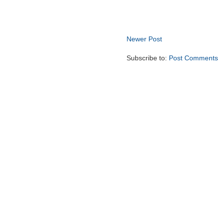
Newer Post
Subscribe to:
Post Comments