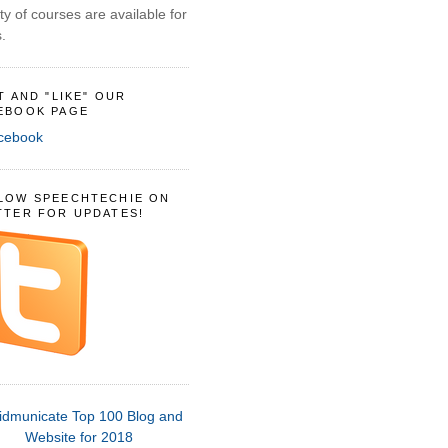
ty of courses are available for
.
IT AND "LIKE" OUR
EBOOK PAGE
LOW SPEECHTECHIE ON
TTER FOR UPDATES!