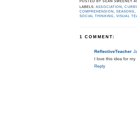
POSTED BY
SEAN SWEENEY
A
LABELS:
ASSOCIATION
,
CURR
COMPREHENSION
,
SEASONS
,
SOCIAL THINKING
,
VISUAL T
1 COMMENT:
ReflectiveTeacher
J
I love this idea for my
Reply