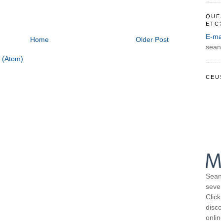
QUE
ETC
E-ma
Home
Older Post
sean
 (Atom)
CEU
Sean
seve
Click
disco
onli