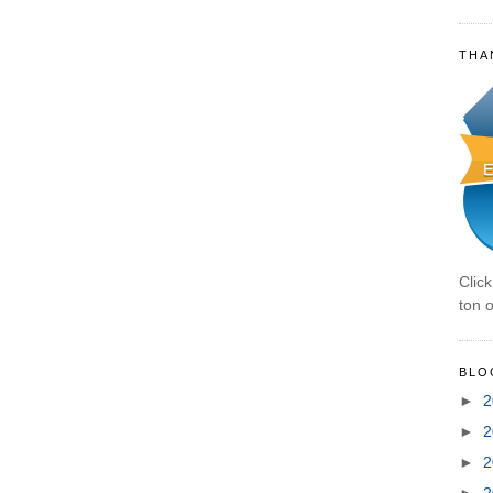
THA
Clic
ton o
BLO
►
2
►
2
►
2
►
2