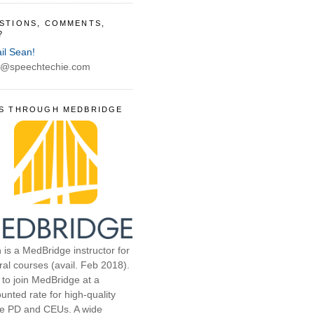
STIONS, COMMENTS,
?
il Sean!
@speechtechie.com
S THROUGH MEDBRIDGE
 is a MedBridge instructor for
ral courses (avail. Feb 2018).
 to join MedBridge at a
unted rate for high-quality
ne PD and CEUs. A wide