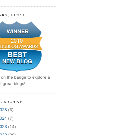
NKS, GUYS!
k on the badge to explore a
f great blogs!
G ARCHIVE
025
(6)
024
(7)
023
(14)
022
(26)