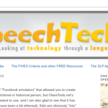
ibe
The FIVES Criteria and other FREE Resources
The SLP Ap
012
ONE
SPE
"Facebook emulators" that allowed you to create
ictional or historical person, but ClassTools.net's
iest to use, and I am also glad to see that it has
ave been a bit ethereal). Kids are obviously "into"