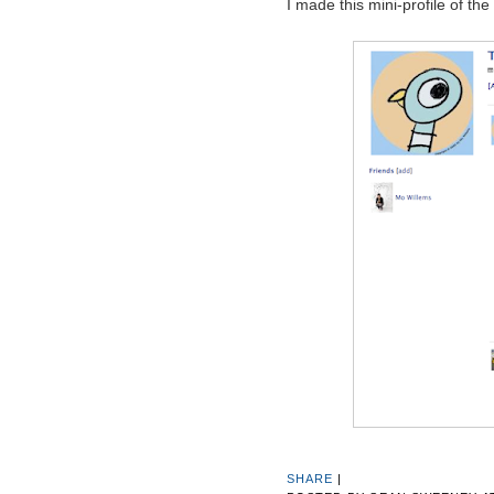
I made this mini-profile of the
SHARE
|