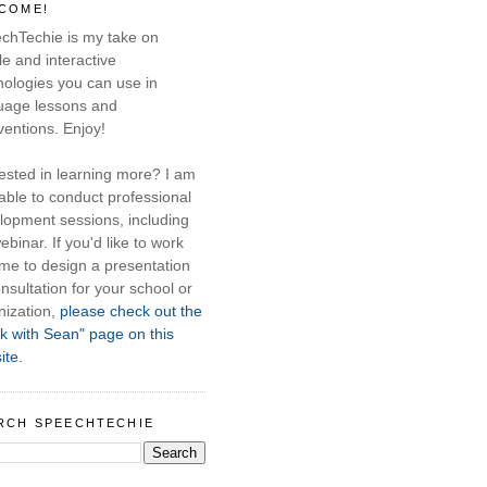
COME!
chTechie is my take on
e and interactive
nologies you can use in
uage lessons and
ventions. Enjoy!
rested in learning more? I am
able to conduct professional
lopment sessions, including
ebinar. If you'd like to work
 me to design a presentation
nsultation for your school or
nization,
please check out the
k with Sean" page on this
ite.
RCH SPEECHTECHIE