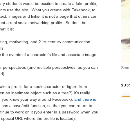
 students would be excited to create a fake profile,
nts use the site. What you create with Fakebook, to
 text, images and links- it is not a page that others can
 not a real social networking profile. So don't be
t it is:
iting, motivating, and 21st century communication
ls.
 the events of a character's life and associate image
er perspectives (and multiple perspectives, as you can
Sean
d).
SUB
e a profile for a book character or figure from
 an inanimate object such as a tree?) It's really
y if you know your way around Facebook),
and there is
has a save/edit function, so that you can return to
ntinue to work on it (you enter in a password when you
 special URL where the profile is located).