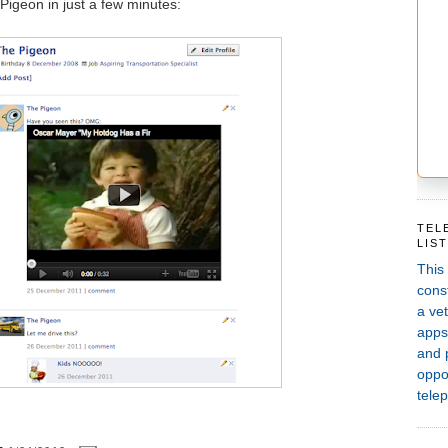
 Pigeon in just a few minutes:
TEL
LIS
This
const
a vet
apps,
and 
oppor
telep