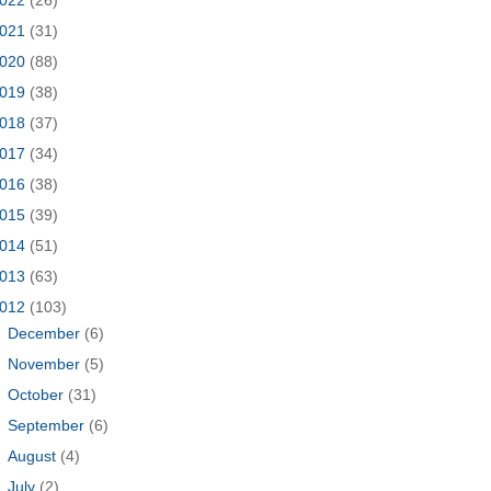
021
(31)
020
(88)
019
(38)
018
(37)
017
(34)
016
(38)
015
(39)
014
(51)
013
(63)
012
(103)
►
December
(6)
►
November
(5)
►
October
(31)
►
September
(6)
►
August
(4)
►
July
(2)