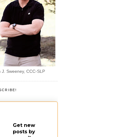
 J. Sweeney, CCC-SLP
SCRIBE!
Get new
posts by