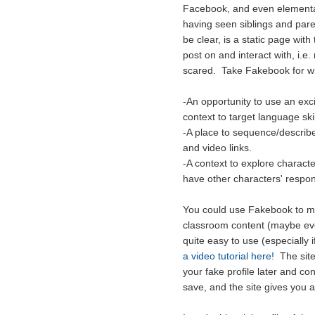
Facebook, and even elementary
having seen siblings and pare
be clear, is a static page with
post on and interact with, i.e.
scared. Take Fakebook for wha
-An opportunity to use an exc
context to target language skil
-A place to sequence/describe
and video links.
-A context to explore charact
have other characters' respon
You could use Fakebook to mak
classroom content (maybe even
quite easy to use (especiall
a video tutorial here!
The site 
your fake profile later and co
save, and the site gives you a