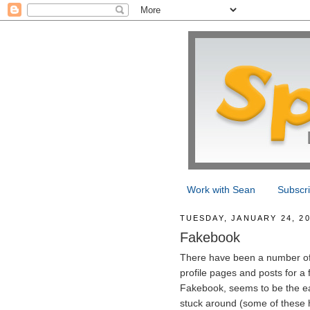
Work with Sean
Subscr
TUESDAY, JANUARY 24, 2
Fakebook
There have been a number of 
profile pages and posts for a f
Fakebook, seems to be the eas
stuck around (some of these h