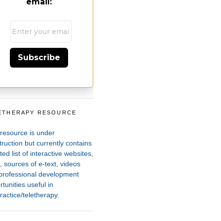
email:
Subscribe
ETHERAPY RESOURCE
T
 resource is under
ruction but currently contains
ted list of interactive websites,
 sources of e-text, videos
professional development
tunities useful in
ractice/teletherapy.