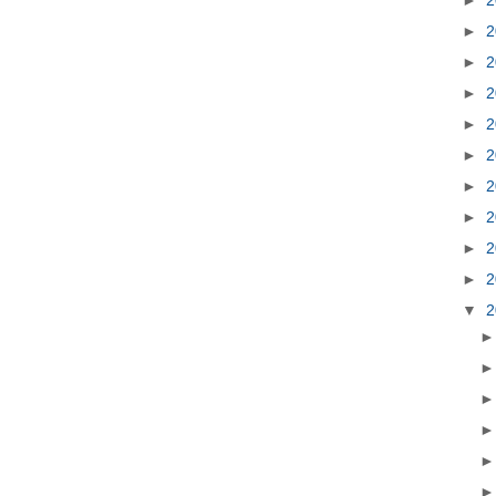
►
2
►
2
►
2
►
2
►
2
►
2
►
2
►
2
►
2
▼
2