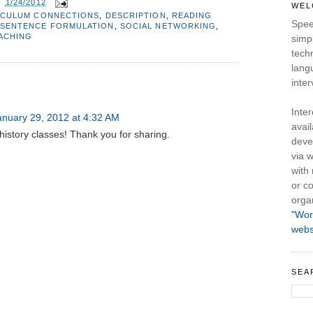
T
1/24/2012
WEL
ICULUM CONNECTIONS
,
DESCRIPTION
,
READING
Spee
SENTENCE FORMULATION
,
SOCIAL NETWORKING
,
EACHING
simpl
tech
lang
inter
Inte
anuary 29, 2012 at 4:32 AM
avail
 history classes! Thank you for sharing.
deve
via w
with
or co
orga
"Wor
webs
SEA