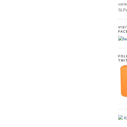
varie
SLPs
VIS
FAC
FOL
TWI