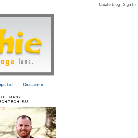
ps List
Disclaimer
 OF MANY
ECHTECHIES!