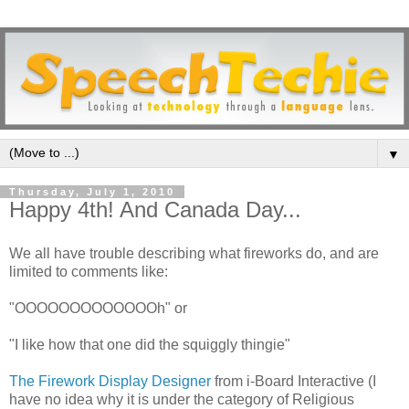
▼
Thursday, July 1, 2010
Happy 4th! And Canada Day...
We all have trouble describing what fireworks do, and are
limited to comments like:
"OOOOOOOOOOOOOh" or
"I like how that one did the squiggly thingie"
The Firework Display Designer
from i-Board Interactive (I
have no idea why it is under the category of Religious