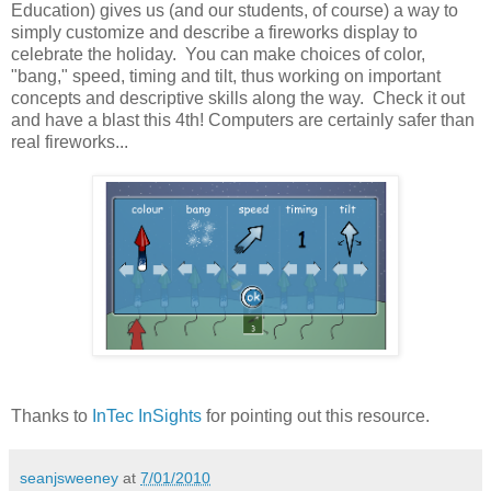
Education) gives us (and our students, of course) a way to
simply customize and describe a fireworks display to
celebrate the holiday. You can make choices of color,
"bang," speed, timing and tilt, thus working on important
concepts and descriptive skills along the way. Check it out
and have a blast this 4th! Computers are certainly safer than
real fireworks...
Thanks to
InTec InSights
for pointing out this resource.
seanjsweeney
at
7/01/2010